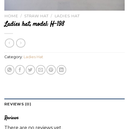
HOME
/
STRAW HAT
/
LADIES HAT
Ladies hat, model: H-198
Category:
Ladies Hat
REVIEWS (0)
Reviews
There are no reviews yet.