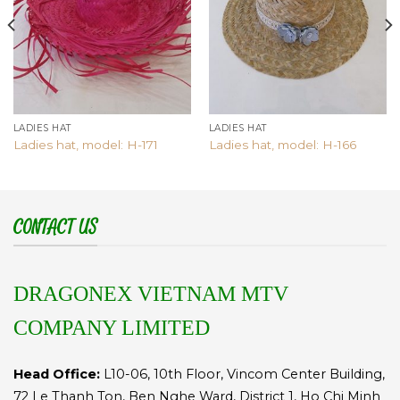
LADIES HAT
LADIES HAT
Ladies hat, model: H-171
Ladies hat, model: H-166
CONTACT US
DRAGONEX VIETNAM MTV
COMPANY LIMITED
Head Office:
L10-06, 10th Floor, Vincom Center Building,
72 Le Thanh Ton, Ben Nghe Ward, District 1, Ho Chi Minh