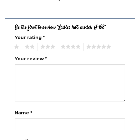
Be the first to review “Ladies hat, model: H-198”
Your rating
*
1
2
3
4
5
Your review
*
Name
*