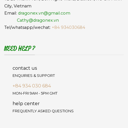
City, Vietnam
Email:
dragonex.vn@gmail.com
Cathy@dragonex.vn
Tel/whatsapp/wechat:
+84 934030684
NEED HELP ?
contact us
ENQUIRIES & SUPPORT
+84 934 030 684
MON-FRI 9AM - 5PM GMT
help center
FREQUENTLY ASKED QUESTIONS