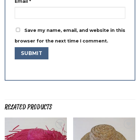
Email
*
Save my name, email, and website in this
browser for the next time I comment.
RELATED PRODUCTS
Add to
Add to
wishlist
wishlist