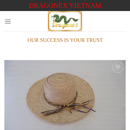
Skip
DRAGONEX VIETNAM
to
content
OUR SUCCESS IS YOUR TRUST
Add to
wishlist