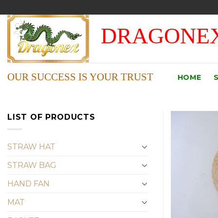
Skip
to
DRAGONEX
content
OUR SUCCESS IS YOUR TRUST
HOME
LIST OF PRODUCTS
STRAW HAT
STRAW BAG
HAND FAN
MAT