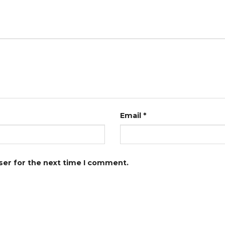
Email
*
ser for the next time I comment.