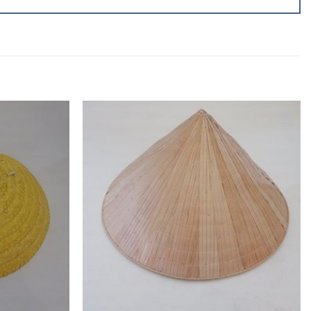
Add to
Add to
wishlist
wishlist