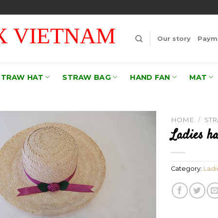
 VIETNAM
Our story
Payme
STRAW HAT
STRAW BAG
HAND FAN
MAT
HOME
/
ST
Ladies ha
Add to
wishlist
Category:
Ladi