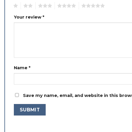
1
2
3
4
5
Your review
*
Name
*
Save my name, email, and website in this brow