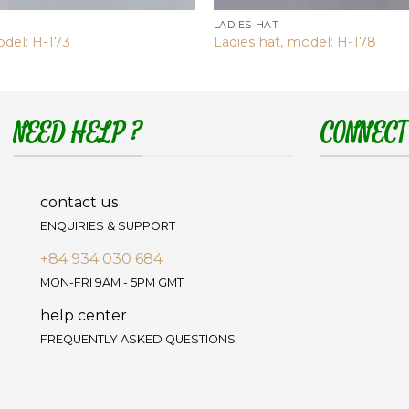
LADIES HAT
odel: H-173
Ladies hat, model: H-178
NEED HELP ?
CONNECT
contact us
ENQUIRIES & SUPPORT
+84 934 030 684
MON-FRI 9AM - 5PM GMT
help center
FREQUENTLY ASKED QUESTIONS