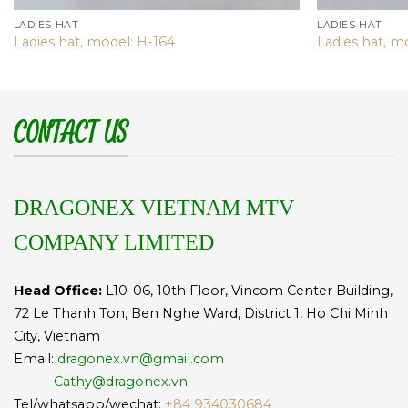
LADIES HAT
LADIES HAT
Ladies hat, model: H-164
Ladies hat, m
CONTACT US
DRAGONEX VIETNAM MTV
COMPANY LIMITED
Head Office:
L10-06, 10th Floor, Vincom Center Building,
72 Le Thanh Ton, Ben Nghe Ward, District 1, Ho Chi Minh
City, Vietnam
Email:
dragonex.vn@gmail.com
Cathy@dragonex.vn
Tel/whatsapp/wechat:
+84 934030684