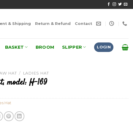
nt & Shipping
Return & Refund
Contact
BASKET
BROOM
SLIPPER
LOGIN
RAW HAT
/
LADIES HAT
t, model: H-169
es Hat