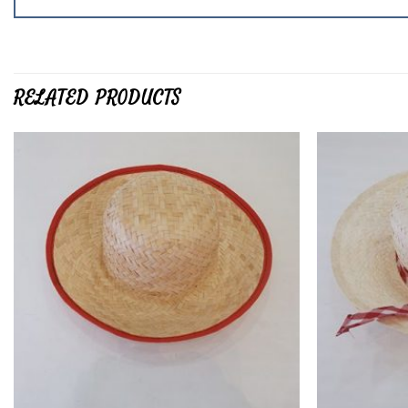
RELATED PRODUCTS
Add to
wishlist