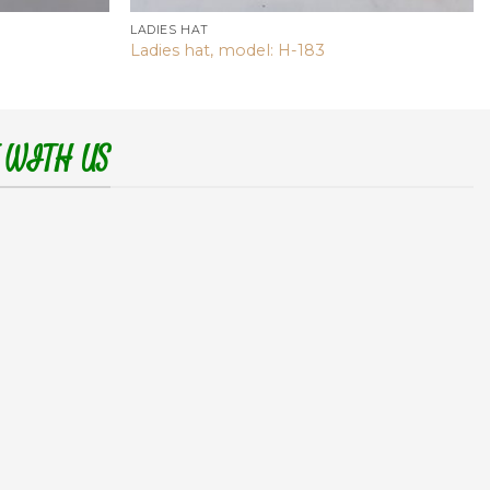
LADIES HAT
Ladies hat, model: H-183
 WITH US