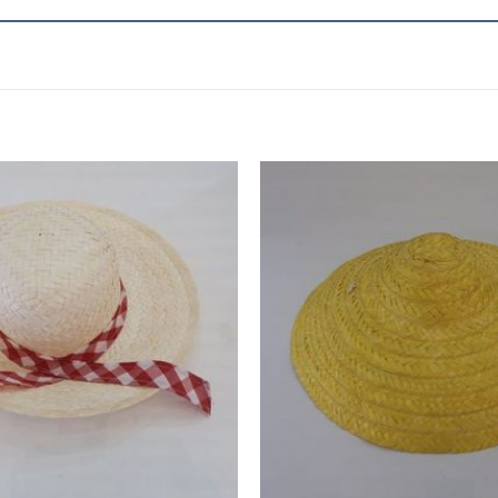
Add to
wishlist