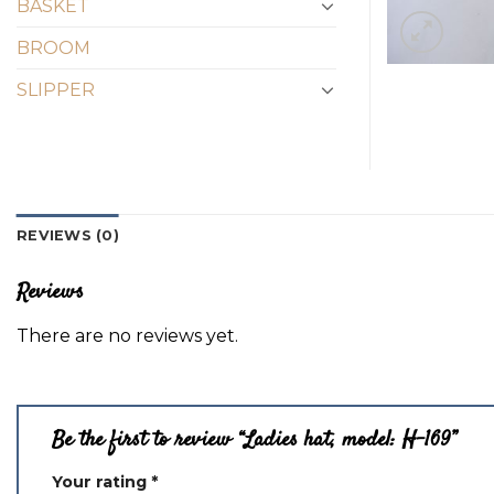
BASKET
BROOM
SLIPPER
REVIEWS (0)
Reviews
There are no reviews yet.
Be the first to review “Ladies hat, model: H-169”
Your rating
*