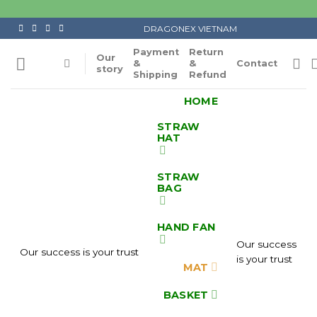
Skip
to
DRAGONEX VIETNAM
content
Payment
Return
Our
&
&
Contact
story
Shipping
Refund
HOME
STRAW
HAT
STRAW
BAG
HAND FAN
Our success
Our success is your trust
is your trust
MAT
BASKET