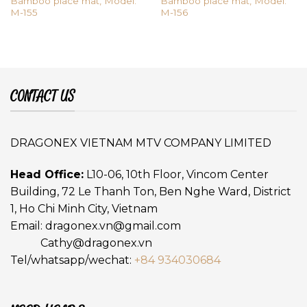
Bamboo place mat, Model:
Bamboo place mat, Model:
M-155
M-156
CONTACT US
DRAGONEX VIETNAM MTV COMPANY LIMITED
Head Office:
L10-06, 10th Floor, Vincom Center
Building, 72 Le Thanh Ton, Ben Nghe Ward, District
1, Ho Chi Minh City, Vietnam
Email:
dragonex.vn@gmail.com
Cathy@dragonex.vn
Tel/whatsapp/wechat:
+84 934030684