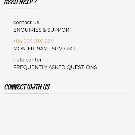
NEED HELP ?
contact us
ENQUIRIES & SUPPORT
+84 934 030 684
MON-FRI 9AM - 5PM GMT
help center
FREQUENTLY ASKED QUESTIONS
CONNECT WITH US