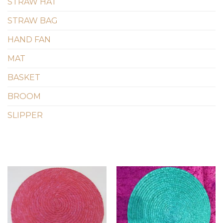
STRAW HAT
STRAW BAG
HAND FAN
MAT
BASKET
BROOM
SLIPPER
Add to
Add to
wishlist
wishlist