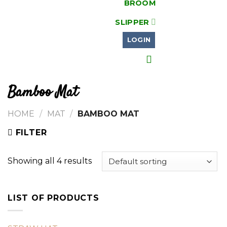
BROOM
SLIPPER
LOGIN
Bamboo Mat
HOME
/
MAT
/
BAMBOO MAT
FILTER
Showing all 4 results
LIST OF PRODUCTS