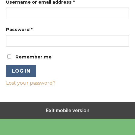
Username or email address
*
Password
*
Remember me
LOG IN
Lost your password?
Exit mobile version