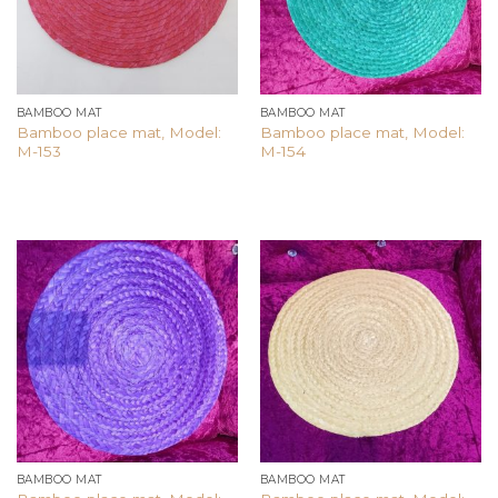
BAMBOO MAT
BAMBOO MAT
Bamboo place mat, Model:
Bamboo place mat, Model:
M-153
M-154
Add to
Add to
wishlist
wishlist
BAMBOO MAT
BAMBOO MAT