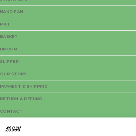
HAND FAN
MAT
BASKET
BROOM
SLIPPER
OUR STORY
PAYMENT & SHIPPING
RETURN & REFUND
CONTACT
LOGIN