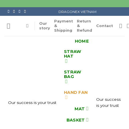
Skip
to
DRAGONEX VIETNAM
content
Payment
Return
Our
&
&
Contact
story
Shipping
Refund
HOME
STRAW
HAT
STRAW
BAG
HAND FAN
Our success
Our success is your trust
is your trust
MAT
BASKET