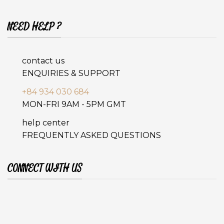
NEED HELP ?
contact us
ENQUIRIES & SUPPORT
+84 934 030 684
MON-FRI 9AM - 5PM GMT
help center
FREQUENTLY ASKED QUESTIONS
CONNECT WITH US