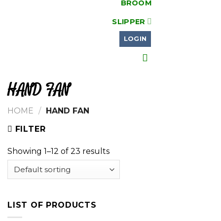
BROOM
SLIPPER
LOGIN
HAND FAN
HOME
/
HAND FAN
FILTER
Showing 1–12 of 23 results
LIST OF PRODUCTS