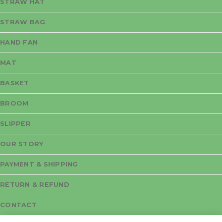
STRAW HAT
STRAW BAG
HAND FAN
MAT
BASKET
BROOM
SLIPPER
OUR STORY
PAYMENT & SHIPPING
RETURN & REFUND
CONTACT