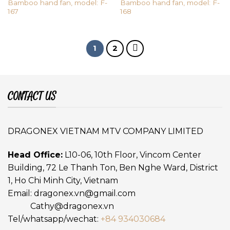
Bamboo hand fan, model: F-
Bamboo hand fan, model: F-
167
168
1
2
CONTACT US
DRAGONEX VIETNAM MTV COMPANY LIMITED
Head Office:
L10-06, 10th Floor, Vincom Center
Building, 72 Le Thanh Ton, Ben Nghe Ward, District
1, Ho Chi Minh City, Vietnam
Email:
dragonex.vn@gmail.com
Cathy@dragonex.vn
Tel/whatsapp/wechat:
+84 934030684