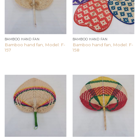
BAMBOO HAND FAN
BAMBOO HAND FAN
Bamboo hand fan, Model: F-
Bamboo hand fan, Model: F-
157
158
Add to
Add to
wishlist
wishlist