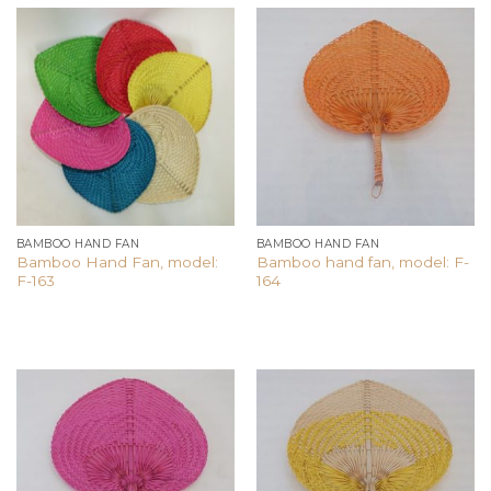
Add to
Add to
wishlist
wishlist
BAMBOO HAND FAN
BAMBOO HAND FAN
Bamboo Hand Fan, model:
Bamboo hand fan, model: F-
F-163
164
Add to
Add to
wishlist
wishlist