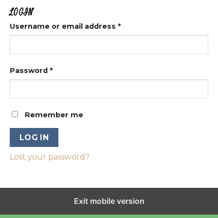
LOGIN
Username or email address
*
Password
*
Remember me
LOG IN
Lost your password?
Exit mobile version