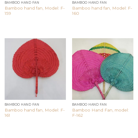
BAMBOO HAND FAN
BAMBOO HAND FAN
Bamboo hand fan, Model: F-
Bamboo hand fan, Model: F-
159
160
Add to
Add to
wishlist
wishlist
BAMBOO HAND FAN
BAMBOO HAND FAN
Bamboo hand fan, Model: F-
Bamboo Hand Fan, model:
161
F-162