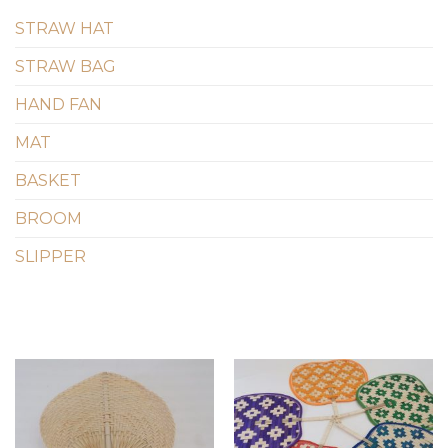
STRAW HAT
STRAW BAG
HAND FAN
MAT
BASKET
BROOM
SLIPPER
Add to
Add to
wishlist
wishlist