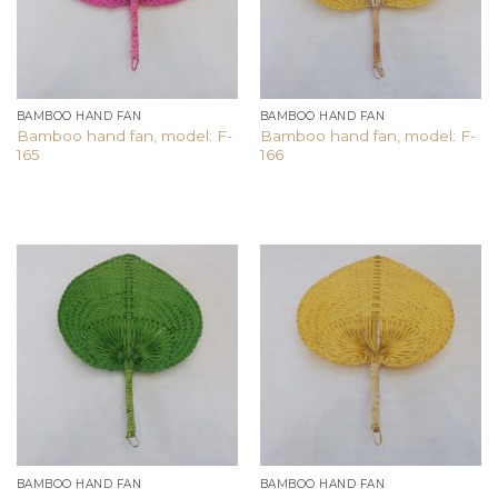
BAMBOO HAND FAN
BAMBOO HAND FAN
Bamboo hand fan, model: F-
Bamboo hand fan, model: F-
165
166
Add to
Add to
wishlist
wishlist
BAMBOO HAND FAN
BAMBOO HAND FAN