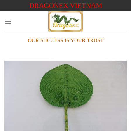
Skip
DRAGONEX VIETNAM
to
content
OUR SUCCESS IS YOUR TRUST
Add to
wishlist