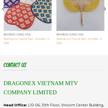
BAMBOO HAND FAN
BAMBOO HAND FAN
Bamboo hand fan, Model: F-
Bamboo hand fan, model: F-
158
166
CONTACT US
DRAGONEX VIETNAM MTV
COMPANY LIMITED
Head Office:
L10-06, 10th Floor, Vincom Center Building,