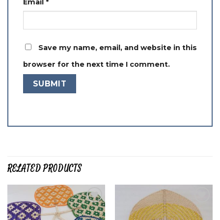
Email
*
Save my name, email, and website in this
browser for the next time I comment.
RELATED PRODUCTS
Add to
Add to
wishlist
wishlist