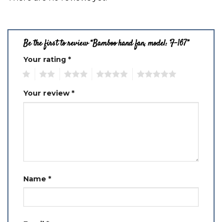
Be the first to review “Bamboo hand fan, model: F-167”
Your rating
*
1
2
3
4
5
Your review
*
Name
*