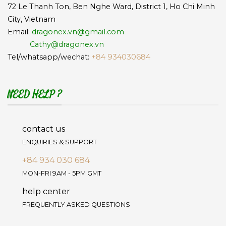
72 Le Thanh Ton, Ben Nghe Ward, District 1, Ho Chi Minh
City, Vietnam
Email:
dragonex.vn@gmail.com
Cathy@dragonex.vn
Tel/whatsapp/wechat:
+84 934030684
NEED HELP ?
contact us
ENQUIRIES & SUPPORT
+84 934 030 684
MON-FRI 9AM - 5PM GMT
help center
FREQUENTLY ASKED QUESTIONS