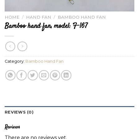
HOME
/
HAND FAN
/
BAMBOO HAND FAN
Bamboo hand fan, model: F-167
Category:
Bamboo Hand Fan
REVIEWS (0)
Reviews
There are no reviews yet.