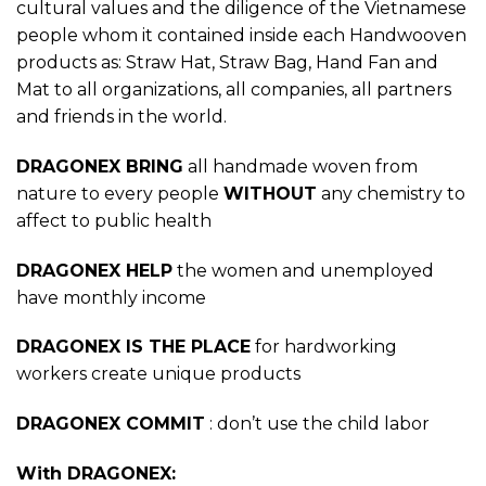
cultural values and the diligence of the Vietnamese
people whom it contained inside each Handwooven
products as: Straw Hat, Straw Bag, Hand Fan and
Mat to all organizations, all companies, all partners
and friends in the world.
DRAGONEX BRING
all handmade woven from
nature to every people
WITHOUT
any chemistry to
affect to public health
DRAGONEX HELP
the women and unemployed
have monthly income
DRAGONEX IS THE PLACE
for hardworking
workers create unique products
DRAGONEX COMMIT
: don’t use the child labor
With DRAGONEX: