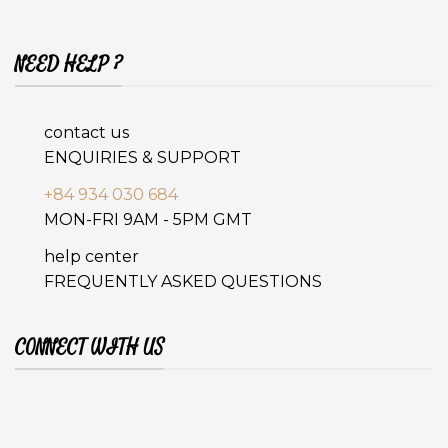
NEED HELP ?
contact us
ENQUIRIES & SUPPORT
+84 934 030 684
MON-FRI 9AM - 5PM GMT
help center
FREQUENTLY ASKED QUESTIONS
CONNECT WITH US