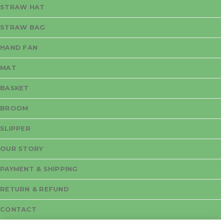
STRAW HAT
STRAW BAG
HAND FAN
MAT
BASKET
BROOM
SLIPPER
OUR STORY
PAYMENT & SHIPPING
RETURN & REFUND
CONTACT