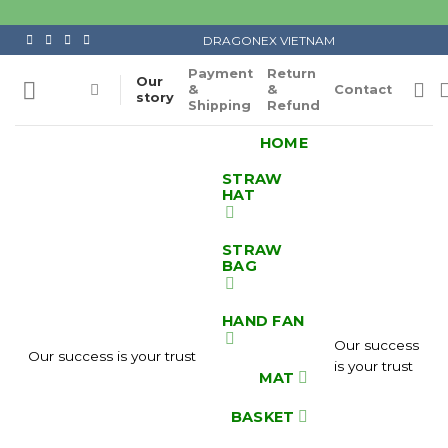
Skip
to
DRAGONEX VIETNAM
content
Payment
Return
Our
&
&
Contact
story
Shipping
Refund
HOME
STRAW
HAT
STRAW
BAG
HAND FAN
Our success
Our success is your trust
is your trust
MAT
BASKET