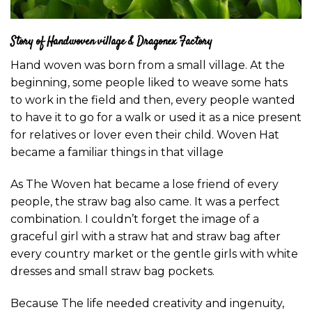
Story of Handwoven village & Dragonex Factory
Hand woven was born from a small village. At the
beginning, some people liked to weave some hats
to work in the field and then, every people wanted
to have it to go for a walk or used it as a nice present
for relatives or lover even their child. Woven Hat
became a familiar things in that village
As The Woven hat became a lose friend of every
people, the straw bag also came. It was a perfect
combination. I couldn’t forget the image of a
graceful girl with a straw hat and straw bag after
every country market or the gentle girls with white
dresses and small straw bag pockets.
Because The life needed creativity and ingenuity,