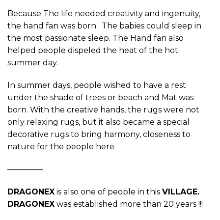
Because The life needed creativity and ingenuity,
the hand fan was born . The babies could sleep in
the most passionate sleep. The Hand fan also
helped people dispeled the heat of the hot
summer day.
In summer days, people wished to have a rest
under the shade of trees or beach and Mat was
born. With the creative hands, the rugs were not
only relaxing rugs, but it also became a special
decorative rugs to bring harmony, closeness to
nature for the people here
————–
DRAGONEX
is also one of people in this
VILLAGE.
DRAGONEX
was established more than 20 years !!!