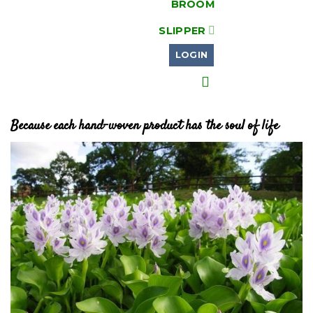
BROOM
SLIPPER
LOGIN
Because each hand-woven product has the soul of life