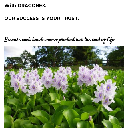
With DRAGONEX:
OUR SUCCESS IS YOUR TRUST.
Because each hand-woven product has the soul of life