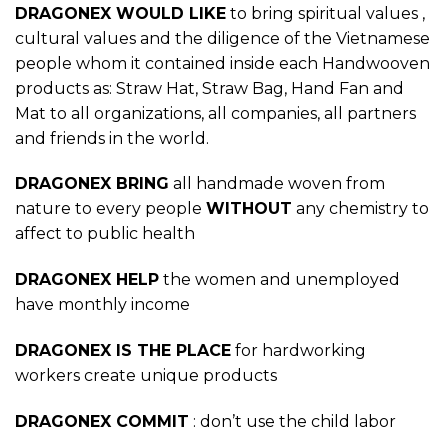
DRAGONEX WOULD LIKE
to bring spiritual values ,
cultural values and the diligence of the Vietnamese
people whom it contained inside each Handwooven
products as: Straw Hat, Straw Bag, Hand Fan and
Mat to all organizations, all companies, all partners
and friends in the world.
DRAGONEX BRING
all handmade woven from
nature to every people
WITHOUT
any chemistry to
affect to public health
DRAGONEX HELP
the women and unemployed
have monthly income
DRAGONEX IS THE PLACE
for hardworking
workers create unique products
DRAGONEX COMMIT
: don’t use the child labor