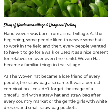
Story of Handwoven village & Dragonex Factory
Hand woven was born from a small village. At the
beginning, some people liked to weave some hats
to work in the field and then, every people wanted
to have it to go for a walk or used it as a nice present
for relatives or lover even their child. Woven Hat
became a familiar things in that village
As The Woven hat became a lose friend of every
people, the straw bag also came. It was a perfect
combination. I couldn’t forget the image of a
graceful girl with a straw hat and straw bag after
every country market or the gentle girls with white
dresses and small straw bag pockets.