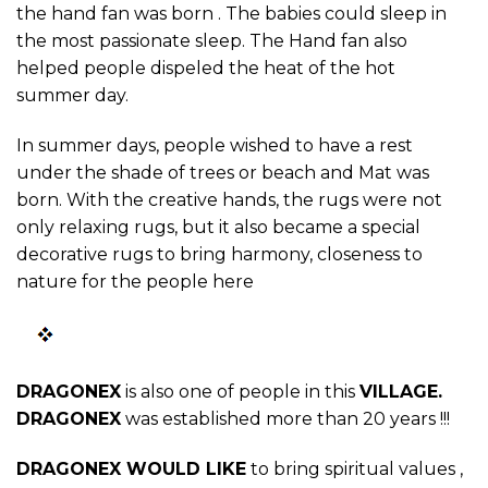
the hand fan was born . The babies could sleep in
the most passionate sleep. The Hand fan also
helped people dispeled the heat of the hot
summer day.
In summer days, people wished to have a rest
under the shade of trees or beach and Mat was
born. With the creative hands, the rugs were not
only relaxing rugs, but it also became a special
decorative rugs to bring harmony, closeness to
nature for the people here
DRAGONEX
is also one of people in this
VILLAGE
.
DRAGONEX
was established more than 20 years !!!
DRAGONEX WOULD LIKE
to bring spiritual values ,