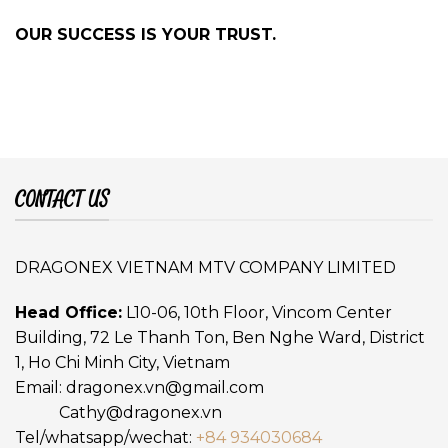
OUR SUCCESS IS YOUR TRUST.
CONTACT US
DRAGONEX VIETNAM MTV COMPANY LIMITED
Head Office:
L10-06, 10th Floor, Vincom Center
Building, 72 Le Thanh Ton, Ben Nghe Ward, District
1, Ho Chi Minh City, Vietnam
Email:
dragonex.vn@gmail.com
Cathy@dragonex.vn
Tel/whatsapp/wechat:
+84 934030684