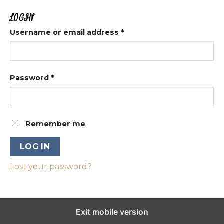
LOGIN
Username or email address
*
Password
*
Remember me
LOG IN
Lost your password?
Exit mobile version