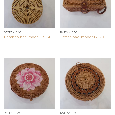
RATTAN BAG
RATTAN BAG
Bamboo bag, model: B-151
Rattan bag, model: B-120
Add to
Add to
wishlist
wishlist
RATTAN BAG
RATTAN BAG