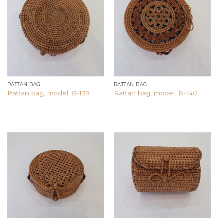
Add to
Add to
wishlist
wishlist
RATTAN BAG
RATTAN BAG
Rattan bag, model: B-139
Rattan bag, model: B-140
Add to
Add to
wishlist
wishlist