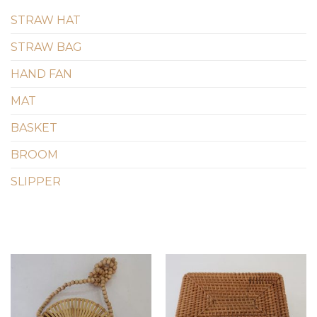
STRAW HAT
STRAW BAG
HAND FAN
MAT
BASKET
BROOM
SLIPPER
Add to
Add to
wishlist
wishlist