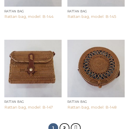
RATTAN BAG
RATTAN BAG
Rattan bag, model: B-144
Rattan bag, model: B-145
Add to
Add to
wishlist
wishlist
RATTAN BAG
RATTAN BAG
Rattan bag, model: B-147
Rattan bag, model: B-148
1
2