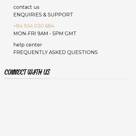
contact us
ENQUIRIES & SUPPORT
+84 934 030 684
MON-FRI 9AM - 5PM GMT
help center
FREQUENTLY ASKED QUESTIONS
CONNECT WITH US