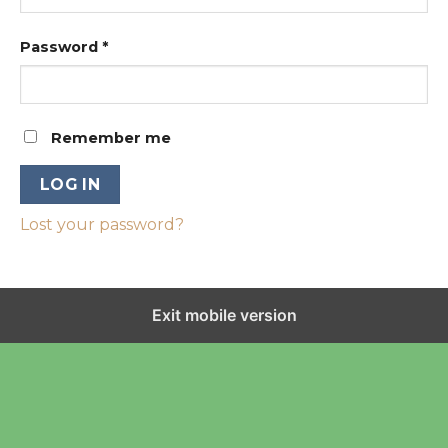
Password
*
Remember me
LOG IN
Lost your password?
Exit mobile version