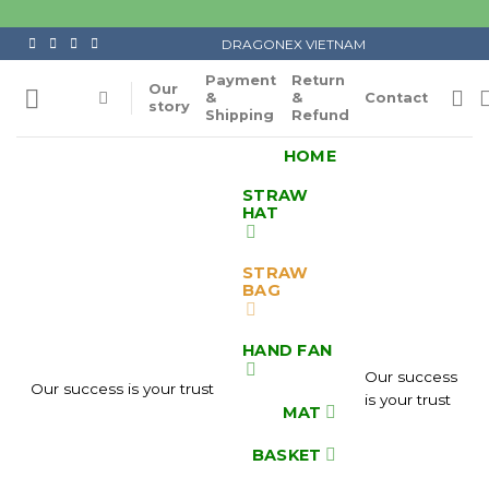
Skip
to
DRAGONEX VIETNAM
content
Payment
Return
Our
&
&
Contact
story
Shipping
Refund
HOME
STRAW
HAT
STRAW
BAG
HAND FAN
Our success
Our success is your trust
is your trust
MAT
BASKET