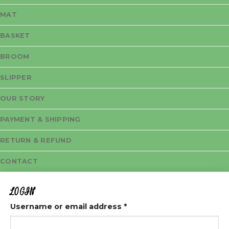
MAT
BASKET
BROOM
SLIPPER
OUR STORY
PAYMENT & SHIPPING
RETURN & REFUND
CONTACT
LOGIN
Username or email address
*