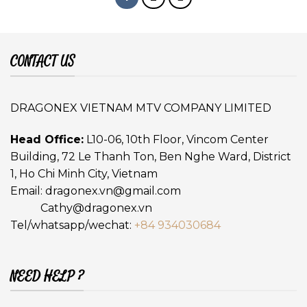
CONTACT US
DRAGONEX VIETNAM MTV COMPANY LIMITED
Head Office:
L10-06, 10th Floor, Vincom Center
Building, 72 Le Thanh Ton, Ben Nghe Ward, District
1, Ho Chi Minh City, Vietnam
Email:
dragonex.vn@gmail.com
Cathy@dragonex.vn
Tel/whatsapp/wechat:
+84 934030684
NEED HELP ?