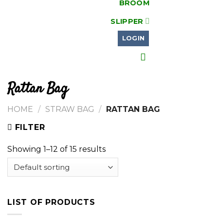
BROOM
SLIPPER
LOGIN
Rattan Bag
HOME
/
STRAW BAG
/
RATTAN BAG
FILTER
Showing 1–12 of 15 results
LIST OF PRODUCTS