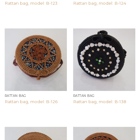
Rattan bag, model: B-123
Rattan bag, model: B-124
Add to
Add to
wishlist
wishlist
RATTAN BAG
RATTAN BAG
Rattan bag, model: B-126
Rattan bag, model: B-138