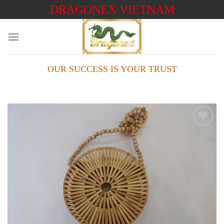
Skip
DRAGONEX VIETNAM
to
content
OUR SUCCESS IS YOUR TRUST
Add to
wishlist