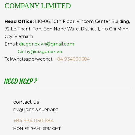
COMPANY LIMITED
Head Office:
L10-06, 10th Floor, Vincom Center Building,
72 Le Thanh Ton, Ben Nghe Ward, District 1, Ho Chi Minh
City, Vietnam
Email:
dragonex.vn@gmail.com
Cathy@dragonex.vn
Tel/whatsapp/wechat:
+84 934030684
NEED HELP ?
contact us
ENQUIRIES & SUPPORT
+84 934 030 684
MON-FRI 9AM - 5PM GMT