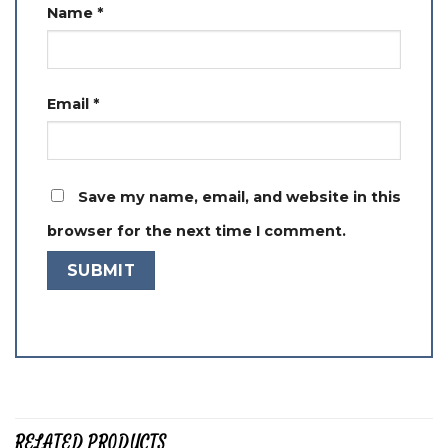
Name
*
Email
*
Save my name, email, and website in this
browser for the next time I comment.
RELATED PRODUCTS