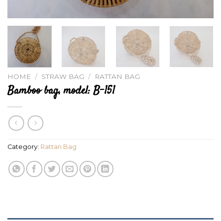
HOME
/
STRAW BAG
/
RATTAN BAG
Bamboo bag, model: B-151
Category:
Rattan Bag