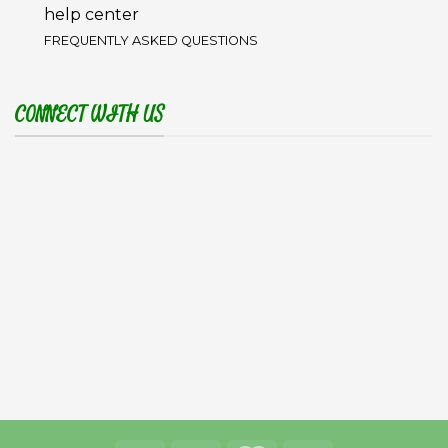
help center
FREQUENTLY ASKED QUESTIONS
CONNECT WITH US