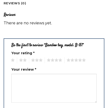
REVIEWS (0)
Reviews
There are no reviews yet.
Be the first to review “Bamboo bag, model: B-151”
Your rating
*
1
2
3
4
5
Your review
*