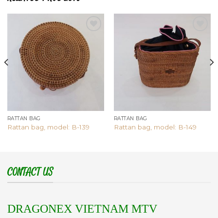
Add to
Add to
wishlist
wishlist
RATTAN BAG
RATTAN BAG
Rattan bag, model: B-139
Rattan bag, model: B-149
CONTACT US
DRAGONEX VIETNAM MTV