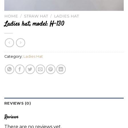
HOME
/
STRAW HAT
/
LADIES HAT
Ladies hat, model: H-130
Category:
Ladies Hat
REVIEWS (0)
Reviews
There are no reviews yet.