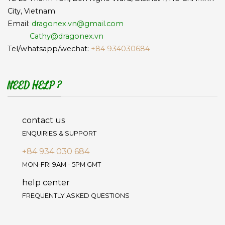
City, Vietnam
Email:
dragonex.vn@gmail.com
Cathy@dragonex.vn
Tel/whatsapp/wechat:
+84 934030684
NEED HELP ?
contact us
ENQUIRIES & SUPPORT
+84 934 030 684
MON-FRI 9AM - 5PM GMT
help center
FREQUENTLY ASKED QUESTIONS