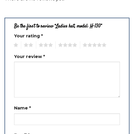
Be the first to review “Ladies hat, model: H-130”
Your rating
*
1
2
3
4
5
Your review
*
Name
*