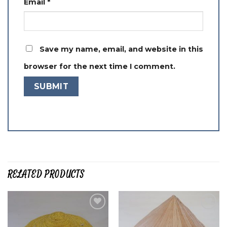
Email
*
Save my name, email, and website in this
browser for the next time I comment.
RELATED PRODUCTS
Add to
Add to
wishlist
wishlist