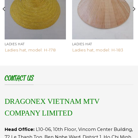
LADIES HAT
LADIES HAT
Ladies hat, model: H-178
Ladies hat, model: H-183
CONTACT US
DRAGONEX VIETNAM MTV
COMPANY LIMITED
Head Office:
L10-06, 10th Floor, Vincom Center Building,
72 Le Thanh Ton, Ben Nghe Ward, District 1, Ho Chi Minh