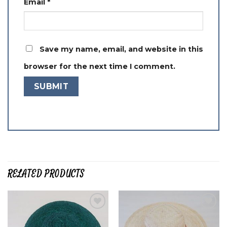
Email
*
Save my name, email, and website in this
browser for the next time I comment.
RELATED PRODUCTS
Add to
Add to
wishlist
wishlist