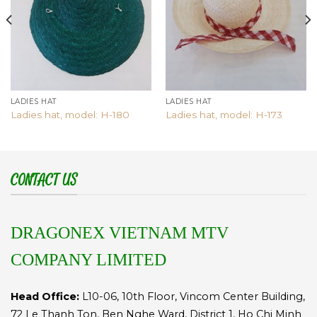
LADIES HAT
LADIES HAT
Ladies hat, model: H-180
Ladies hat, model: H-173
CONTACT US
DRAGONEX VIETNAM MTV
COMPANY LIMITED
Head Office:
L10-06, 10th Floor, Vincom Center Building,
72 Le Thanh Ton, Ben Nghe Ward, District 1, Ho Chi Minh