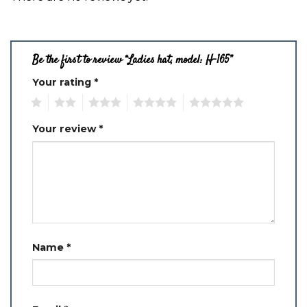
Be the first to review “Ladies hat, model: H-165”
Your rating
*
1
2
3
4
5
Your review
*
Name
*