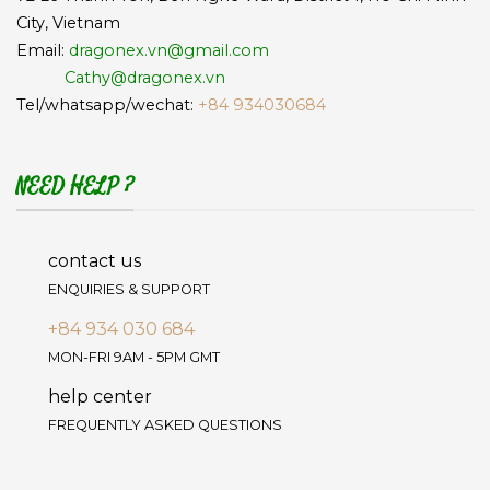
City, Vietnam
Email:
dragonex.vn@gmail.com
Cathy@dragonex.vn
Tel/whatsapp/wechat:
+84 934030684
NEED HELP ?
contact us
ENQUIRIES & SUPPORT
+84 934 030 684
MON-FRI 9AM - 5PM GMT
help center
FREQUENTLY ASKED QUESTIONS