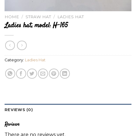
HOME
/
STRAW HAT
/
LADIES HAT
Ladies hat, model: H-165
Category:
Ladies Hat
REVIEWS (0)
Reviews
There are no reviews yet.