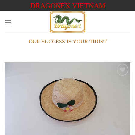
Skip
DRAGONEX VIETNAM
to
content
OUR SUCCESS IS YOUR TRUST
Add to
wishlist