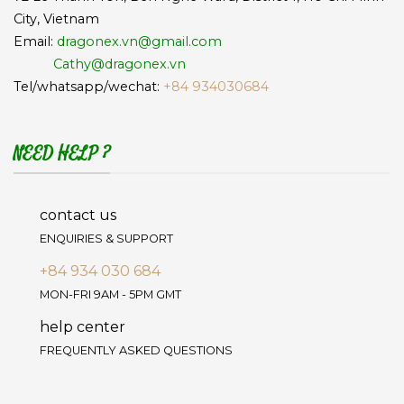
City, Vietnam
Email:
dragonex.vn@gmail.com
Cathy@dragonex.vn
Tel/whatsapp/wechat:
+84 934030684
NEED HELP ?
contact us
ENQUIRIES & SUPPORT
+84 934 030 684
MON-FRI 9AM - 5PM GMT
help center
FREQUENTLY ASKED QUESTIONS