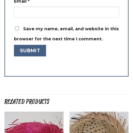
Email
*
Save my name, email, and website in this
browser for the next time I comment.
RELATED PRODUCTS
Add to
Add to
wishlist
wishlist