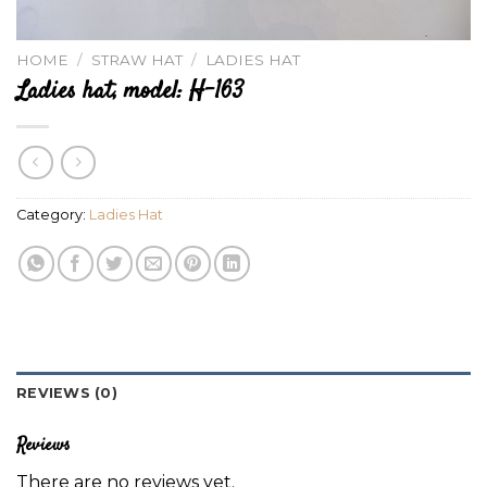
HOME
/
STRAW HAT
/
LADIES HAT
Ladies hat, model: H-163
Category:
Ladies Hat
REVIEWS (0)
Reviews
There are no reviews yet.