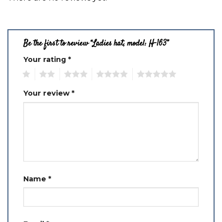
Be the first to review “Ladies hat, model: H-163”
Your rating
*
1
2
3
4
5
Your review
*
Name
*