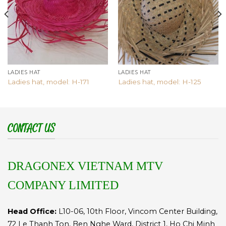
LADIES HAT
LADIES HAT
Ladies hat, model: H-171
Ladies hat, model: H-125
CONTACT US
DRAGONEX VIETNAM MTV
COMPANY LIMITED
Head Office:
L10-06, 10th Floor, Vincom Center Building,
72 Le Thanh Ton, Ben Nghe Ward, District 1, Ho Chi Minh