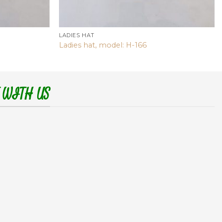
LADIES HAT
Ladies hat, model: H-166
 WITH US