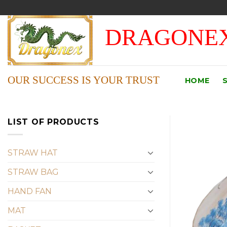
Skip
to
DRAGONEX
content
OUR SUCCESS IS YOUR TRUST
HOME
LIST OF PRODUCTS
STRAW HAT
STRAW BAG
HAND FAN
MAT