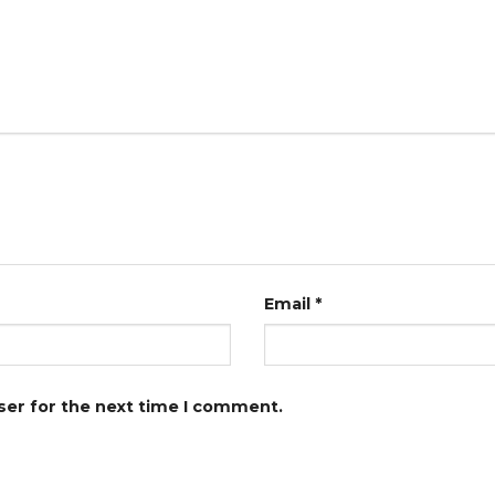
Email
*
ser for the next time I comment.