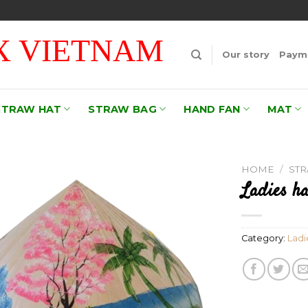
 VIETNAM
Our story
Payme
STRAW HAT
STRAW BAG
HAND FAN
MAT
HOME
/
ST
Ladies ha
Add to
wishlist
Category:
Ladi