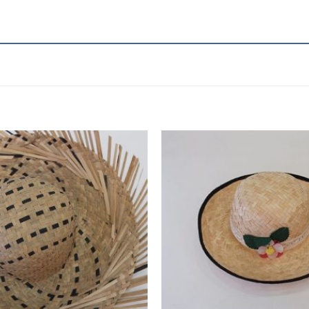
Add to
wishlist