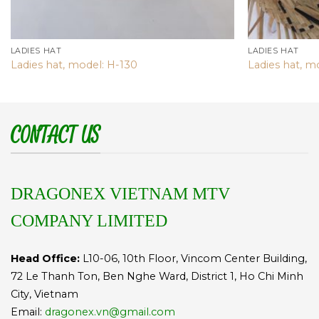
LADIES HAT
LADIES HAT
Ladies hat, model: H-130
Ladies hat, m
CONTACT US
DRAGONEX VIETNAM MTV
COMPANY LIMITED
Head Office:
L10-06, 10th Floor, Vincom Center Building,
72 Le Thanh Ton, Ben Nghe Ward, District 1, Ho Chi Minh
City, Vietnam
Email:
dragonex.vn@gmail.com