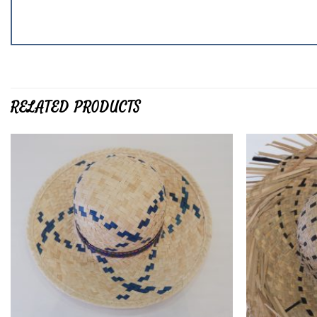
RELATED PRODUCTS
Add to
wishlist