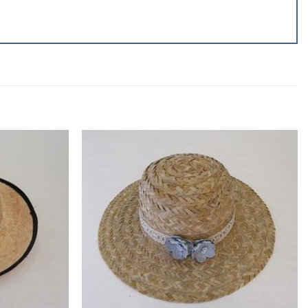
Add to
Add to
wishlist
wishlist