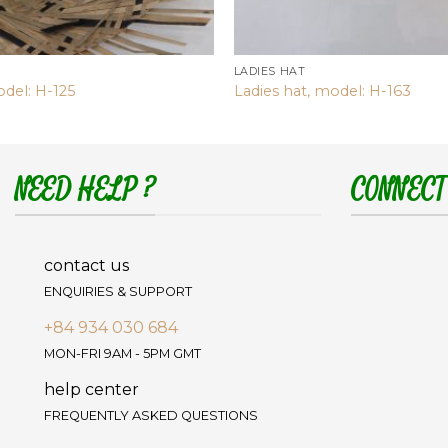
LADIES HAT
odel: H-125
Ladies hat, model: H-163
NEED HELP ?
CONNECT
contact us
ENQUIRIES & SUPPORT
+84 934 030 684
MON-FRI 9AM - 5PM GMT
help center
FREQUENTLY ASKED QUESTIONS