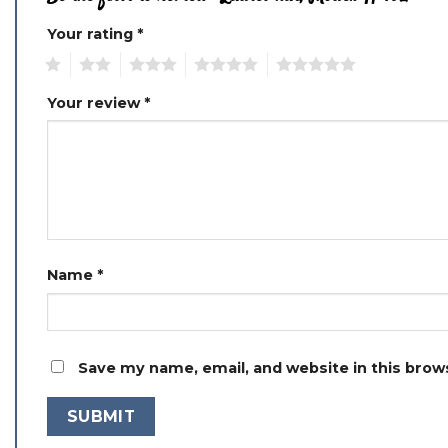
Your rating
*
1
2
3
4
5
Your review
*
Name
*
Save my name, email, and website in this brow