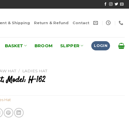
nt & Shipping
Return & Refund
Contact
BASKET
BROOM
SLIPPER
LOGIN
RAW HAT
/
LADIES HAT
t, Model: H-162
es Hat