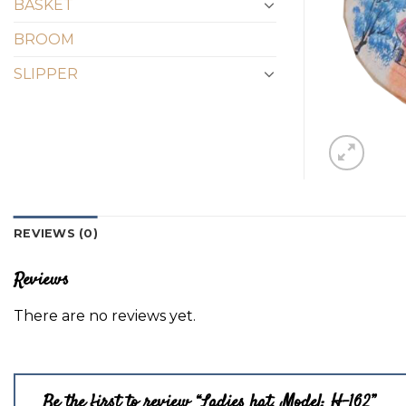
BASKET
BROOM
SLIPPER
REVIEWS (0)
Reviews
There are no reviews yet.
Be the first to review “Ladies hat, Model: H-162”