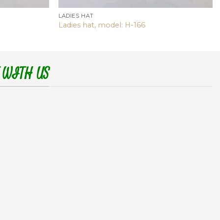
LADIES HAT
Ladies hat, model: H-166
 WITH US