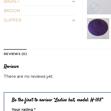
BASKET
BROOM
SLIPPER
REVIEWS (0)
Reviews
There are no reviews yet.
Be the first to review “Ladies hat, model: H-188”
Your rating
*