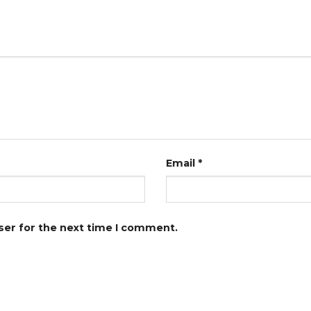
Email
*
ser for the next time I comment.