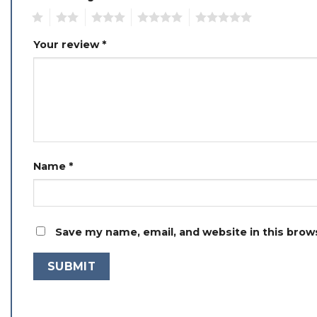
1
2
3
4
5
Your review
*
Name
*
Save my name, email, and website in this brow