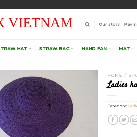
 VIETNAM
Our story
Payme
STRAW HAT
STRAW BAG
HAND FAN
MAT
HOME
/
ST
Ladies ha
Add to
wishlist
Category:
Ladi