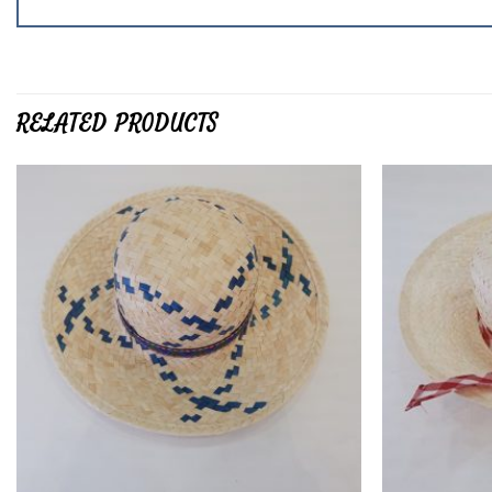
RELATED PRODUCTS
Add to
wishlist