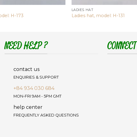
LADIES HAT
odel: H-173
Ladies hat, model: H-131
NEED HELP ?
CONNECT
contact us
ENQUIRIES & SUPPORT
+84 934 030 684
MON-FRI 9AM - 5PM GMT
help center
FREQUENTLY ASKED QUESTIONS