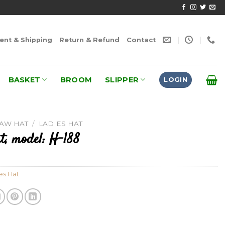
nt & Shipping
Return & Refund
Contact
BASKET
BROOM
SLIPPER
LOGIN
RAW HAT
/
LADIES HAT
t, model: H-188
es Hat