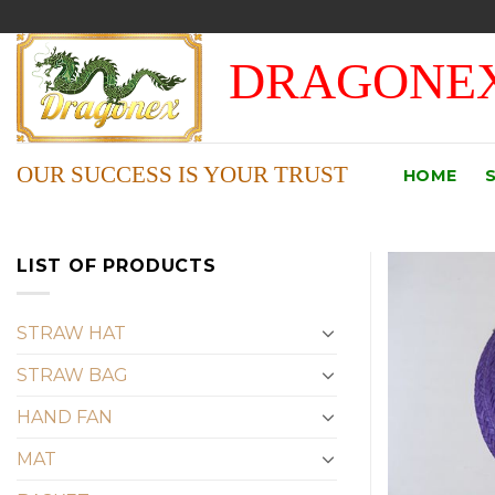
Skip
to
DRAGONEX
content
OUR SUCCESS IS YOUR TRUST
HOME
LIST OF PRODUCTS
STRAW HAT
STRAW BAG
HAND FAN
MAT