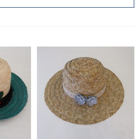
Add to
Add to
wishlist
wishlist