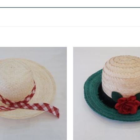
Add to
wishlist