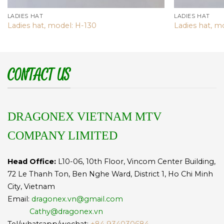
LADIES HAT
LADIES HAT
Ladies hat, model: H-130
Ladies hat, m
CONTACT US
DRAGONEX VIETNAM MTV
COMPANY LIMITED
Head Office:
L10-06, 10th Floor, Vincom Center Building,
72 Le Thanh Ton, Ben Nghe Ward, District 1, Ho Chi Minh
City, Vietnam
Email:
dragonex.vn@gmail.com
Cathy@dragonex.vn