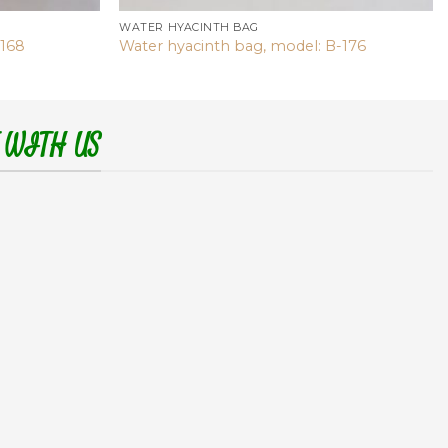
WATER HYACINTH BAG
-168
Water hyacinth bag, model: B-176
 WITH US