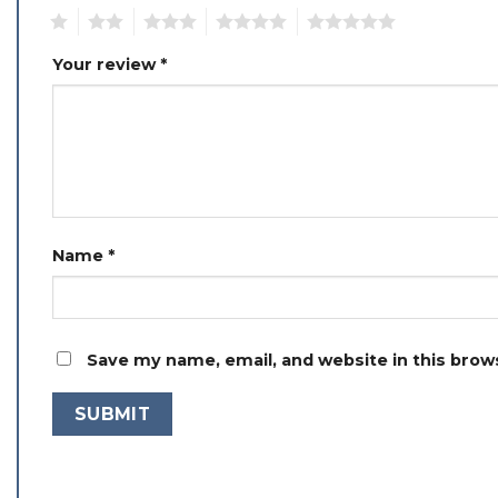
1
2
3
4
5
Your review
*
Name
*
Save my name, email, and website in this brow