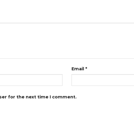
Email
*
ser for the next time I comment.