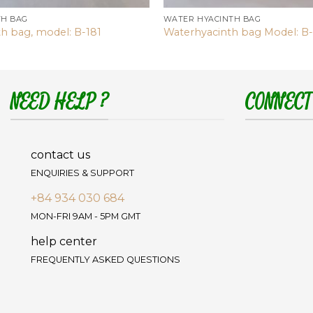
TH BAG
WATER HYACINTH BAG
h bag, model: B-181
Waterhyacinth bag Model: B
NEED HELP ?
CONNECT
contact us
ENQUIRIES & SUPPORT
+84 934 030 684
MON-FRI 9AM - 5PM GMT
help center
FREQUENTLY ASKED QUESTIONS