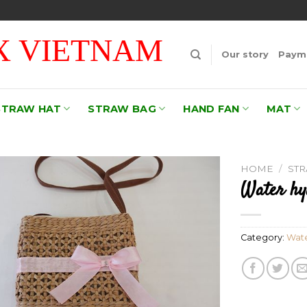
 VIETNAM
Our story
Payme
STRAW HAT
STRAW BAG
HAND FAN
MAT
HOME
/
ST
Water hy
Add to
wishlist
Category:
Wate