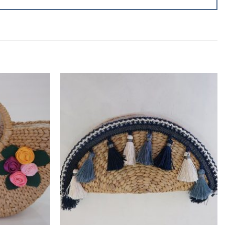
Add to
Add to
wishlist
wishlist