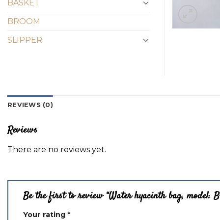
BASKET
BROOM
SLIPPER
REVIEWS (0)
Reviews
There are no reviews yet.
Be the first to review “Water hyacinth bag, model: 
Your rating
*