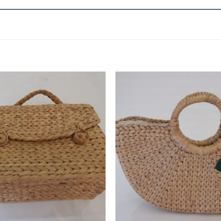
Add to
wishlist