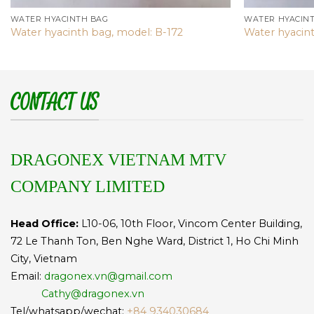
WATER HYACINTH BAG
WATER HYACIN
Water hyacinth bag, model: B-172
Water hyacint
CONTACT US
DRAGONEX VIETNAM MTV
COMPANY LIMITED
Head Office:
L10-06, 10th Floor, Vincom Center Building,
72 Le Thanh Ton, Ben Nghe Ward, District 1, Ho Chi Minh
City, Vietnam
Email:
dragonex.vn@gmail.com
Cathy@dragonex.vn
Tel/whatsapp/wechat:
+84 934030684