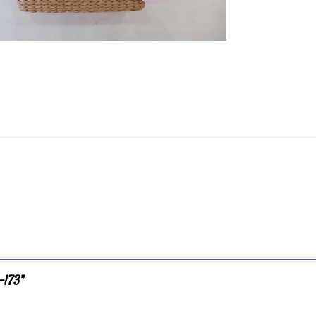
B-173”