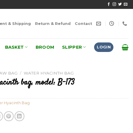
nt & Shipping
Return & Refund
Contact
BASKET
BROOM
SLIPPER
LOGIN
RAW BAG
/
WATER HYACINTH BAG
acinth bag, model: B-173
r Hyacinth Bag