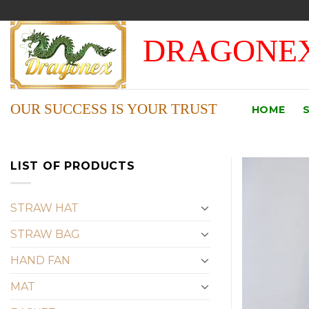
Skip
to
DRAGONEX
content
OUR SUCCESS IS YOUR TRUST
HOME
LIST OF PRODUCTS
STRAW HAT
STRAW BAG
HAND FAN
MAT