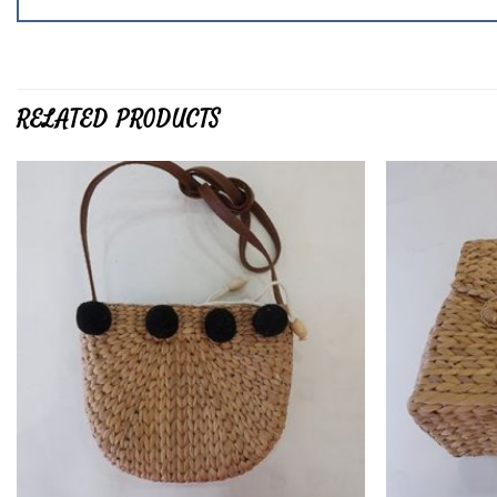
RELATED PRODUCTS
Add to
wishlist