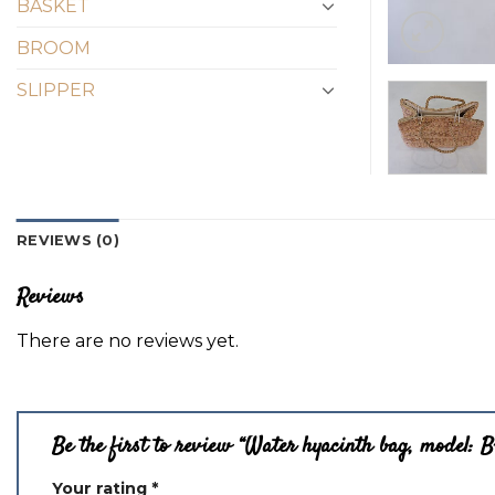
BASKET
BROOM
SLIPPER
REVIEWS (0)
Reviews
There are no reviews yet.
Be the first to review “Water hyacinth bag, model: 
Your rating
*