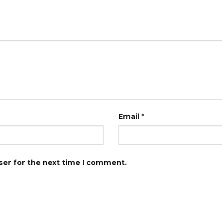
Email
*
ser for the next time I comment.