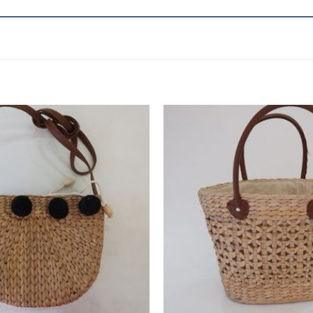
Add to
wishlist