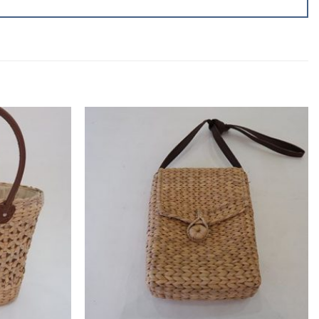
Add to
Add to
wishlist
wishlist