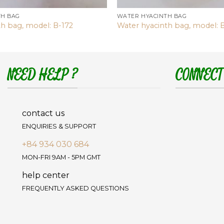
TH BAG
WATER HYACINTH BAG
th bag, model: B-172
Water hyacinth bag, model: 
NEED HELP ?
CONNECT
contact us
ENQUIRIES & SUPPORT
+84 934 030 684
MON-FRI 9AM - 5PM GMT
help center
FREQUENTLY ASKED QUESTIONS