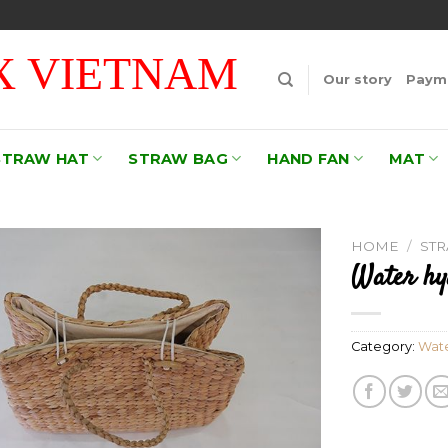
 VIETNAM
Our story
Payme
STRAW HAT
STRAW BAG
HAND FAN
MAT
HOME
/
ST
Water hy
Add to
wishlist
Category:
Wate