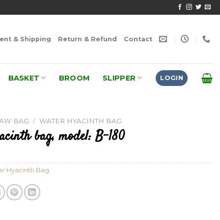
nt & Shipping
Return & Refund
Contact
BASKET
BROOM
SLIPPER
LOGIN
RAW BAG
/
WATER HYACINTH BAG
acinth bag, model: B-180
r Hyacinth Bag