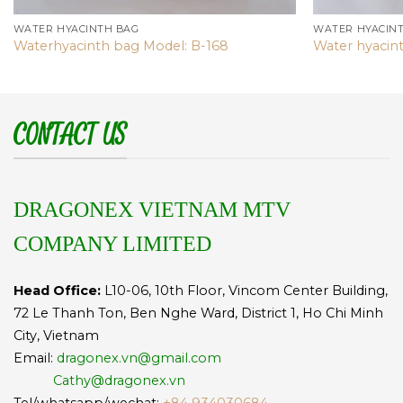
WATER HYACINTH BAG
WATER HYACIN
Waterhyacinth bag Model: B-168
Water hyacin
CONTACT US
DRAGONEX VIETNAM MTV
COMPANY LIMITED
Head Office:
L10-06, 10th Floor, Vincom Center Building,
72 Le Thanh Ton, Ben Nghe Ward, District 1, Ho Chi Minh
City, Vietnam
Email:
dragonex.vn@gmail.com
Cathy@dragonex.vn