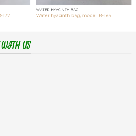
WATER HYACINTH BAG
B-177
Water hyacinth bag, model: B-184
 WITH US