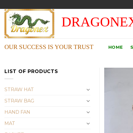
Skip
to
DRAGONEX
content
OUR SUCCESS IS YOUR TRUST
HOME
LIST OF PRODUCTS
STRAW HAT
STRAW BAG
HAND FAN
MAT