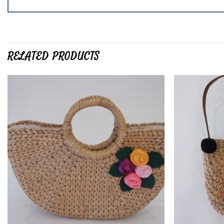
RELATED PRODUCTS
Add to
wishlist