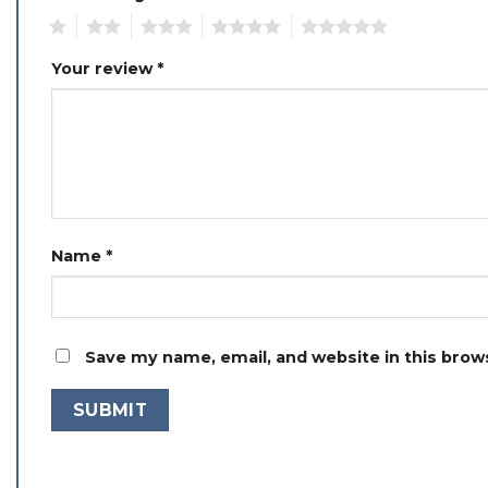
1
2
3
4
5
Your review
*
Name
*
Save my name, email, and website in this brow