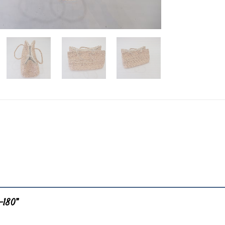
B-180”