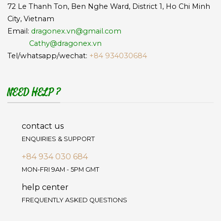
72 Le Thanh Ton, Ben Nghe Ward, District 1, Ho Chi Minh
City, Vietnam
Email:
dragonex.vn@gmail.com
Cathy@dragonex.vn
Tel/whatsapp/wechat:
+84 934030684
NEED HELP ?
contact us
ENQUIRIES & SUPPORT
+84 934 030 684
MON-FRI 9AM - 5PM GMT
help center
FREQUENTLY ASKED QUESTIONS