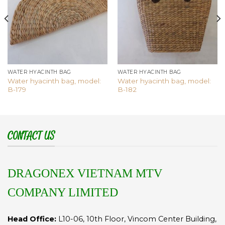
WATER HYACINTH BAG
WATER HYACINTH BAG
Water hyacinth bag, model:
Water hyacinth bag, model:
B-179
B-182
CONTACT US
DRAGONEX VIETNAM MTV
COMPANY LIMITED
Head Office:
L10-06, 10th Floor, Vincom Center Building,