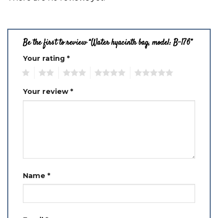
Be the first to review “Water hyacinth bag, model: B-176”
Your rating
*
1
2
3
4
5
Your review
*
Name
*