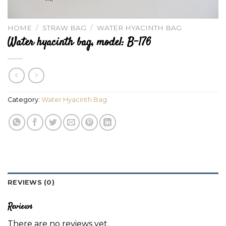
HOME
/
STRAW BAG
/
WATER HYACINTH BAG
Water hyacinth bag, model: B-176
Category:
Water Hyacinth Bag
REVIEWS (0)
Reviews
There are no reviews yet.