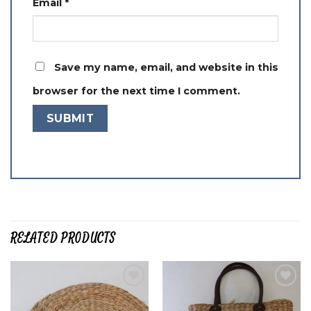
Email
*
Save my name, email, and website in this
browser for the next time I comment.
RELATED PRODUCTS
Add to
Add to
wishlist
wishlist