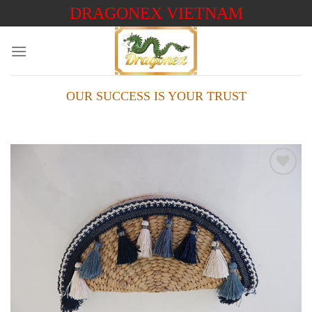
Skip
DRAGONEX VIETNAM
to
content
OUR SUCCESS IS YOUR TRUST
Add to
wishlist