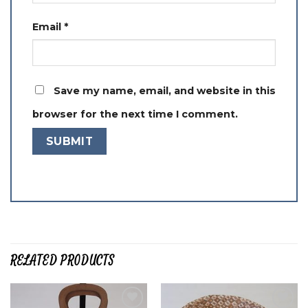
Email
*
Save my name, email, and website in this
browser for the next time I comment.
RELATED PRODUCTS