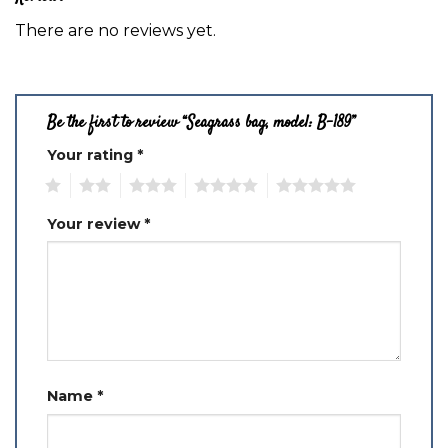
There are no reviews yet.
Be the first to review “Seagrass bag, model: B-189”
Your rating
*
1
2
3
4
5
Your review
*
Name
*