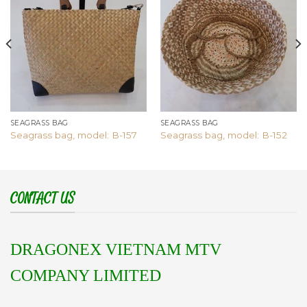
Add to
Add to
wishlist
wishlist
SEAGRASS BAG
SEAGRASS BAG
Seagrass bag, model: B-157
Seagrass bag, model: B-152
CONTACT US
DRAGONEX VIETNAM MTV
COMPANY LIMITED