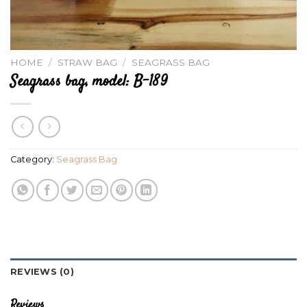
HOME
/
STRAW BAG
/
SEAGRASS BAG
Seagrass bag, model: B-189
Category:
Seagrass Bag
REVIEWS (0)
Reviews