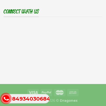
CONNECT WITH US
84934030684
Copyright 2026 ©
Dragonex