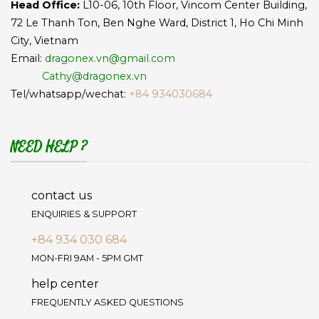
Head Office:
L10-06, 10th Floor, Vincom Center Building,
72 Le Thanh Ton, Ben Nghe Ward, District 1, Ho Chi Minh
City, Vietnam
Email:
dragonex.vn@gmail.com
Cathy@dragonex.vn
Tel/whatsapp/wechat:
+84 934030684
NEED HELP ?
contact us
ENQUIRIES & SUPPORT
+84 934 030 684
MON-FRI 9AM - 5PM GMT
help center
FREQUENTLY ASKED QUESTIONS