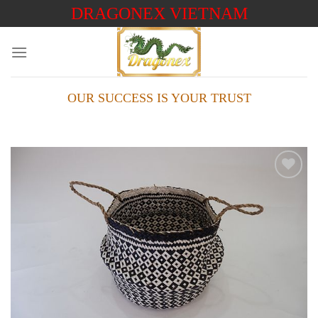
Skip
DRAGONEX VIETNAM
to
content
OUR SUCCESS IS YOUR TRUST
Add to
wishlist