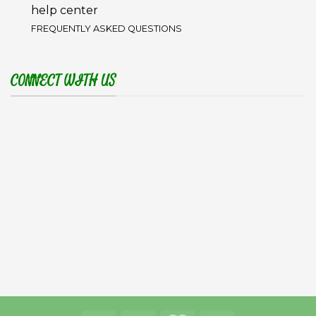
help center
FREQUENTLY ASKED QUESTIONS
CONNECT WITH US