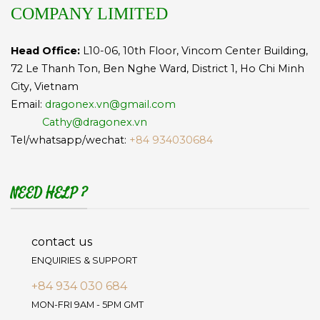
COMPANY LIMITED
Head Office:
L10-06, 10th Floor, Vincom Center Building,
72 Le Thanh Ton, Ben Nghe Ward, District 1, Ho Chi Minh
City, Vietnam
Email:
dragonex.vn@gmail.com
Cathy@dragonex.vn
Tel/whatsapp/wechat:
+84 934030684
NEED HELP ?
contact us
ENQUIRIES & SUPPORT
+84 934 030 684
MON-FRI 9AM - 5PM GMT