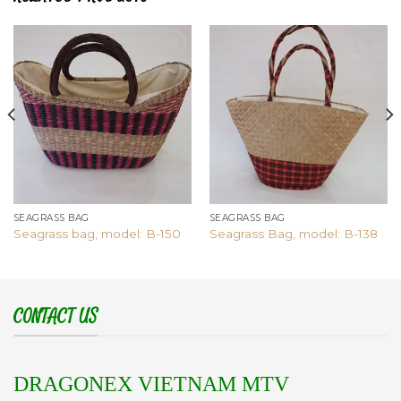
Add to
Add to
wishlist
wishlist
SEAGRASS BAG
SEAGRASS BAG
Seagrass bag, model: B-150
Seagrass Bag, model: B-138
CONTACT US
DRAGONEX VIETNAM MTV