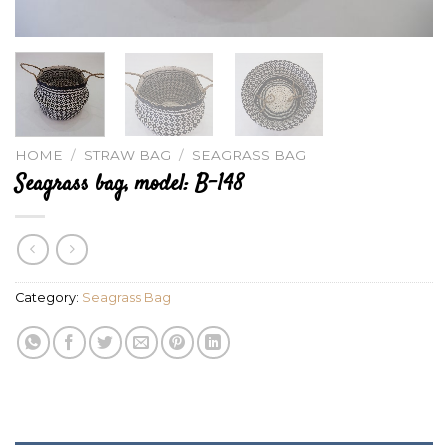
HOME
/
STRAW BAG
/
SEAGRASS BAG
Seagrass bag, model: B-148
Category:
Seagrass Bag