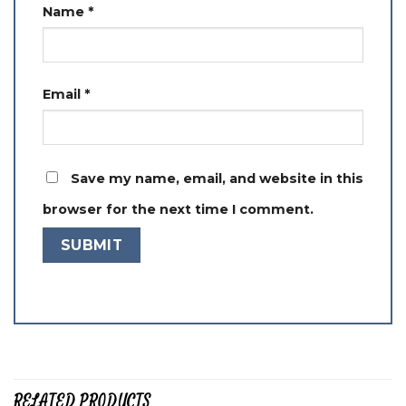
Name
*
Email
*
Save my name, email, and website in this
browser for the next time I comment.
RELATED PRODUCTS