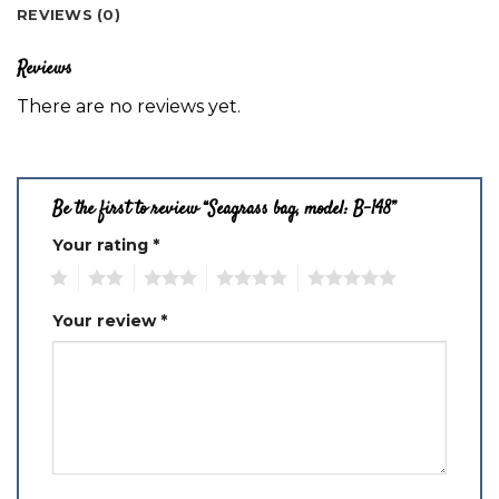
REVIEWS (0)
Reviews
There are no reviews yet.
Be the first to review “Seagrass bag, model: B-148”
Your rating
*
1
2
3
4
5
Your review
*