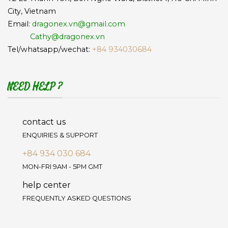
City, Vietnam
Email:
dragonex.vn@gmail.com
Cathy@dragonex.vn
Tel/whatsapp/wechat:
+84 934030684
NEED HELP ?
contact us
ENQUIRIES & SUPPORT
+84 934 030 684
MON-FRI 9AM - 5PM GMT
help center
FREQUENTLY ASKED QUESTIONS