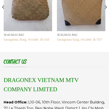
SEAGRASS BAG
SEAGRASS BAG
Seagrass Bag, model: B-145
Seagrass bag, model: B-157
CONTACT US
DRAGONEX VIETNAM MTV
COMPANY LIMITED
Head Office:
L10-06, 10th Floor, Vincom Center Building,
72 Le Thanh Ton, Ben Nghe Ward, District 1, Ho Chi Minh