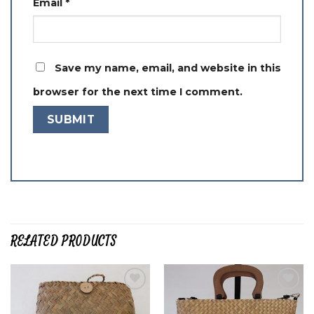
Email
*
Save my name, email, and website in this
browser for the next time I comment.
RELATED PRODUCTS
Add to
Add to
wishlist
wishlist