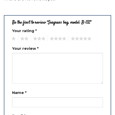
Be the first to review “Seagrass bag, model: B-132”
Your rating
*
1
2
3
4
5
Your review
*
Name
*