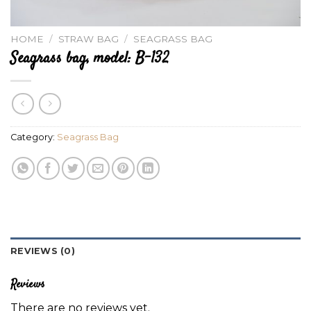
HOME
/
STRAW BAG
/
SEAGRASS BAG
Seagrass bag, model: B-132
Category:
Seagrass Bag
REVIEWS (0)
Reviews
There are no reviews yet.