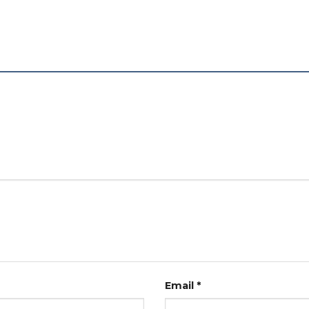
Email
*