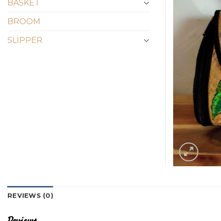
BASKET
BROOM
SLIPPER
REVIEWS (0)