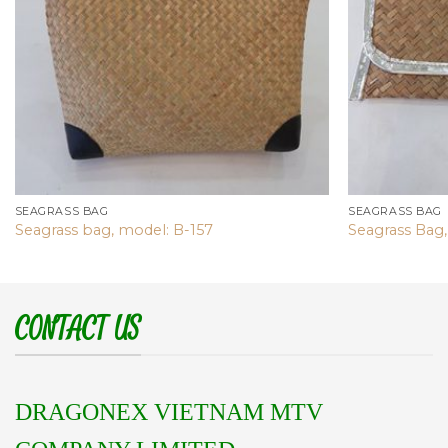
SEAGRASS BAG
SEAGRASS BAG
Seagrass bag, model: B-157
Seagrass Bag,
CONTACT US
DRAGONEX VIETNAM MTV