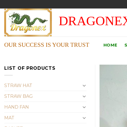
Skip
to
DRAGONEX
content
OUR SUCCESS IS YOUR TRUST
HOME
LIST OF PRODUCTS
STRAW HAT
STRAW BAG
HAND FAN
MAT