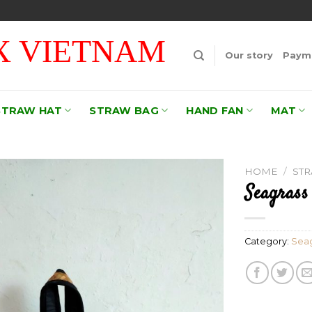
 VIETNAM
Our story
Payme
STRAW HAT
STRAW BAG
HAND FAN
MAT
HOME
/
ST
Seagrass
Add to
wishlist
Category:
Seag