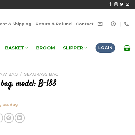
nt & Shipping
Return & Refund
Contact
BASKET
BROOM
SLIPPER
LOGIN
RAW BAG
/
SEAGRASS BAG
 bag, model: B-188
rass Bag