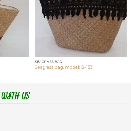
SEAGRASS BAG
Seagrass bag, model: B-153
 WITH US