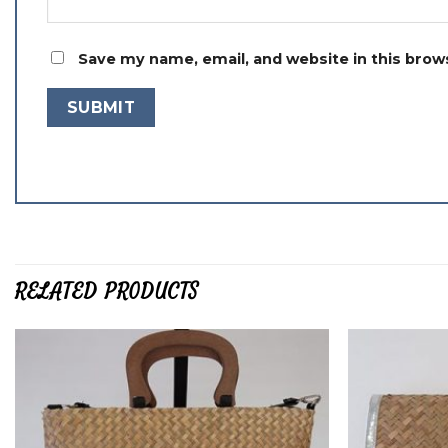
Save my name, email, and website in this brow
RELATED PRODUCTS
Add to
wishlist