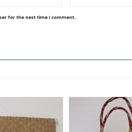
ser for the next time I comment.
Add to
wishlist