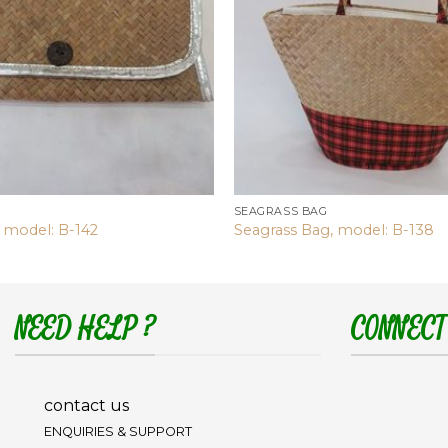
SEAGRASS BAG
 model: B-142
Seagrass Bag, model: B-138
NEED HELP ?
CONNECT
contact us
ENQUIRIES & SUPPORT