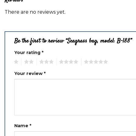
Reviews
There are no reviews yet.
Be the first to review “Seagrass bag, model: B-188”
Your rating
*
1
2
3
4
5
Your review
*
Name
*