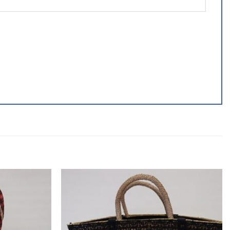
Add to
Add to
wishlist
wishlist