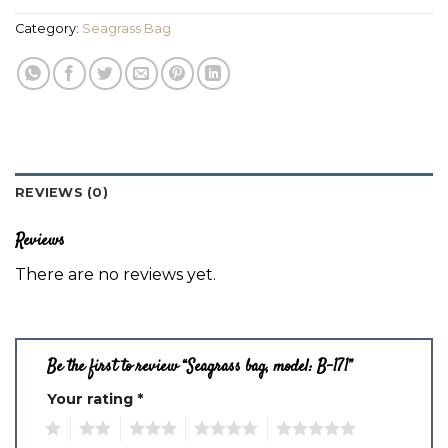
Category:
Seagrass Bag
REVIEWS (0)
Reviews
There are no reviews yet.
Be the first to review “Seagrass bag, model: B-171”
Your rating
*
1
2
3
4
5