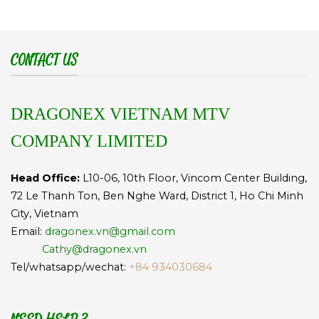
CONTACT US
DRAGONEX VIETNAM MTV
COMPANY LIMITED
Head Office:
L10-06, 10th Floor, Vincom Center Building,
72 Le Thanh Ton, Ben Nghe Ward, District 1, Ho Chi Minh
City, Vietnam
Email:
dragonex.vn@gmail.com
Cathy@dragonex.vn
Tel/whatsapp/wechat:
+84 934030684