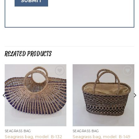
RELATED PRODUCTS
Add to
Add to
wishlist
wishlist
SEAGRASS BAG
SEAGRASS BAG
Seagrass bag, model: B-132
Seagrass bag, model: B-149