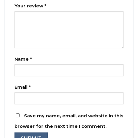
Your review
*
Name
*
Email
*
Save my name, email, and website in this
browser for the next time I comment.