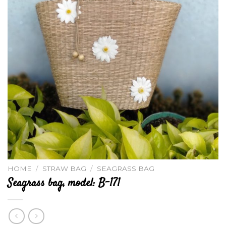
HOME
/
STRAW BAG
/
SEAGRASS BAG
Seagrass bag, model: B-171