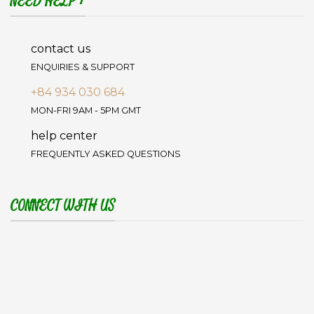
NEED HELP ?
contact us
ENQUIRIES & SUPPORT
+84 934 030 684
MON-FRI 9AM - 5PM GMT
help center
FREQUENTLY ASKED QUESTIONS
CONNECT WITH US