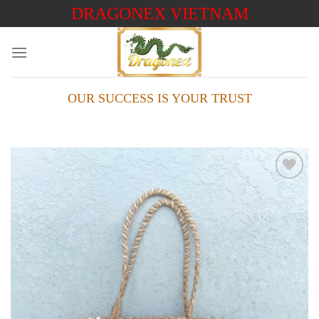
Skip
DRAGONEX VIETNAM
to
content
OUR SUCCESS IS YOUR TRUST
Add to
wishlist