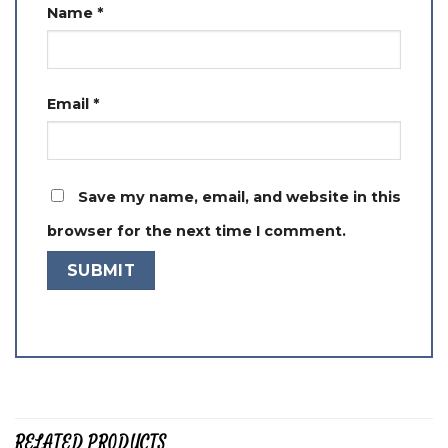
Name
*
Email
*
Save my name, email, and website in this
browser for the next time I comment.
RELATED PRODUCTS