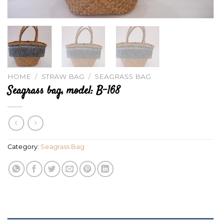
HOME
/
STRAW BAG
/
SEAGRASS BAG
Seagrass bag, model: B-168
Category:
Seagrass Bag