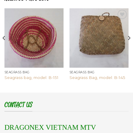
Add to
Add to
wishlist
wishlist
SEAGRASS BAG
SEAGRASS BAG
Seagrass bag, model: B-151
Seagrass Bag, model: B-145
CONTACT US
DRAGONEX VIETNAM MTV