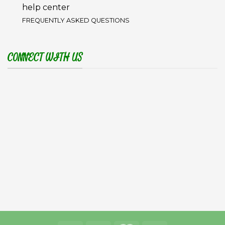
help center
FREQUENTLY ASKED QUESTIONS
CONNECT WITH US