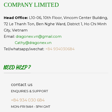
COMPANY LIMITED
Head Office:
L10-06, 10th Floor, Vincom Center Building,
72 Le Thanh Ton, Ben Nghe Ward, District 1, Ho Chi Minh
City, Vietnam
Email:
dragonex.vn@gmail.com
Cathy@dragonex.vn
Tel/whatsapp/wechat:
+84 934030684
NEED HELP ?
contact us
ENQUIRIES & SUPPORT
+84 934 030 684
MON-FRI 9AM - 5PM GMT