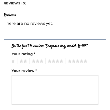
REVIEWS (0)
Reviews
There are no reviews yet.
Be the first to review “Seagrass bag, model: B-168”
Your rating
*
1
2
3
4
5
Your review
*