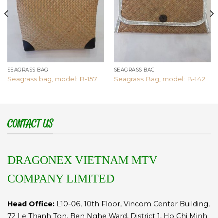
SEAGRASS BAG
SEAGRASS BAG
Seagrass bag, model: B-157
Seagrass Bag, model: B-142
CONTACT US
DRAGONEX VIETNAM MTV
COMPANY LIMITED
Head Office:
L10-06, 10th Floor, Vincom Center Building,
72 Le Thanh Ton, Ben Nghe Ward, District 1, Ho Chi Minh