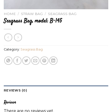
HOME
/
STRAW BAG
/
SEAGRASS BAG
Seagrass Bag, model: B-145
Category:
Seagrass Bag
REVIEWS (0)
Reviews
There are no reviews yet.