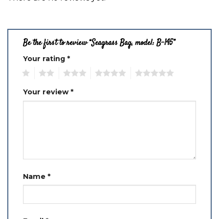
Be the first to review “Seagrass Bag, model: B-145”
Your rating
*
1
2
3
4
5
Your review
*
Name
*