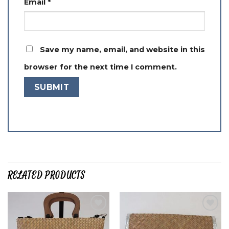
Email
*
Save my name, email, and website in this
browser for the next time I comment.
RELATED PRODUCTS
Add to
Add to
wishlist
wishlist