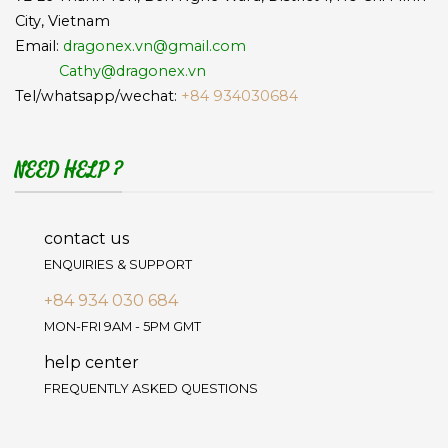
City, Vietnam
Email:
dragonex.vn@gmail.com
Cathy@dragonex.vn
Tel/whatsapp/wechat:
+84 934030684
NEED HELP ?
contact us
ENQUIRIES & SUPPORT
+84 934 030 684
MON-FRI 9AM - 5PM GMT
help center
FREQUENTLY ASKED QUESTIONS