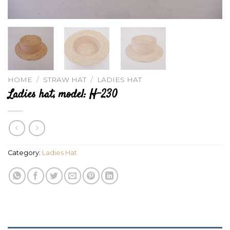
HOME
/
STRAW HAT
/
LADIES HAT
Ladies hat, model: H-230
Category:
Ladies Hat