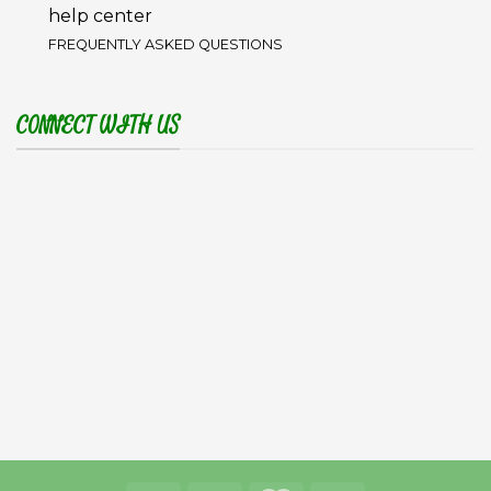
help center
FREQUENTLY ASKED QUESTIONS
CONNECT WITH US