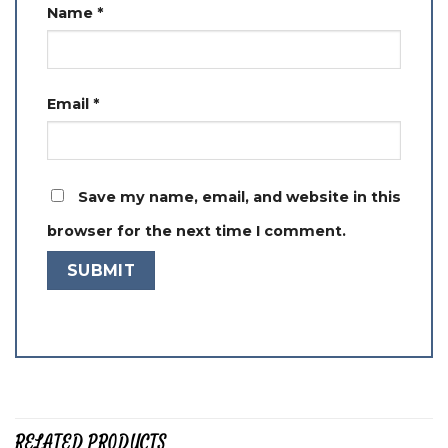
Name
*
Email
*
Save my name, email, and website in this
browser for the next time I comment.
RELATED PRODUCTS