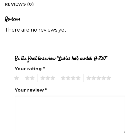
REVIEWS (0)
Reviews
There are no reviews yet.
Be the first to review “Ladies hat, model: H-230”
Your rating
*
1
2
3
4
5
Your review
*