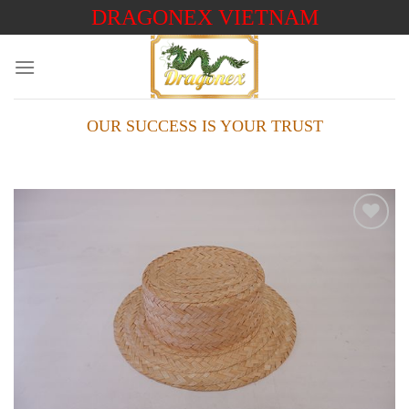
Skip
DRAGONEX VIETNAM
to
content
OUR SUCCESS IS YOUR TRUST
Add to
wishlist