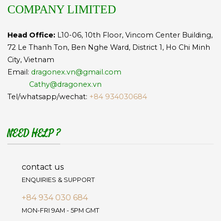
COMPANY LIMITED
Head Office:
L10-06, 10th Floor, Vincom Center Building,
72 Le Thanh Ton, Ben Nghe Ward, District 1, Ho Chi Minh
City, Vietnam
Email:
dragonex.vn@gmail.com
Cathy@dragonex.vn
Tel/whatsapp/wechat:
+84 934030684
NEED HELP ?
contact us
ENQUIRIES & SUPPORT
+84 934 030 684
MON-FRI 9AM - 5PM GMT