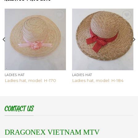
Add to
Add to
wishlist
wishlist
LADIES HAT
LADIES HAT
Ladies hat, model: H-170
Ladies hat, model: H-184
CONTACT US
DRAGONEX VIETNAM MTV