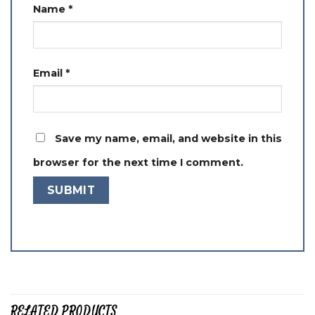
Name
*
Email
*
Save my name, email, and website in this
browser for the next time I comment.
RELATED PRODUCTS