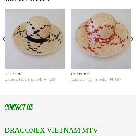
Add to
Add to
wishlist
wishlist
LADIES HAT
LADIES HAT
Ladies hat, model: H-128
Ladies hat, model: H-187
CONTACT US
DRAGONEX VIETNAM MTV