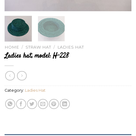
HOME
/
STRAW HAT
/
LADIES HAT
Ladies hat, model: H-228
Category:
Ladies Hat