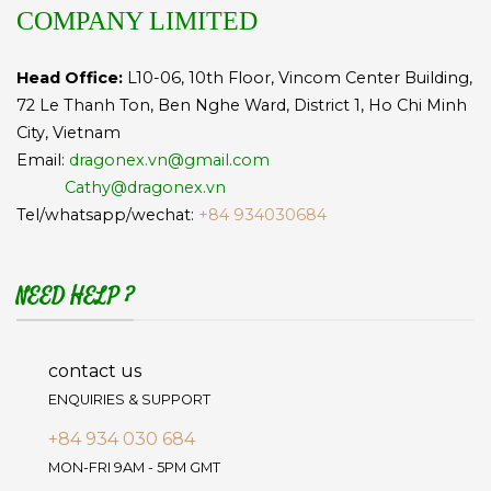
COMPANY LIMITED
Head Office:
L10-06, 10th Floor, Vincom Center Building,
72 Le Thanh Ton, Ben Nghe Ward, District 1, Ho Chi Minh
City, Vietnam
Email:
dragonex.vn@gmail.com
Cathy@dragonex.vn
Tel/whatsapp/wechat:
+84 934030684
NEED HELP ?
contact us
ENQUIRIES & SUPPORT
+84 934 030 684
MON-FRI 9AM - 5PM GMT