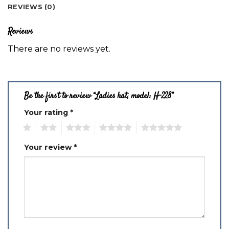
REVIEWS (0)
Reviews
There are no reviews yet.
Be the first to review “Ladies hat, model: H-228”
Your rating
*
1
2
3
4
5
Your review
*