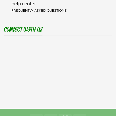
help center
FREQUENTLY ASKED QUESTIONS
CONNECT WITH US