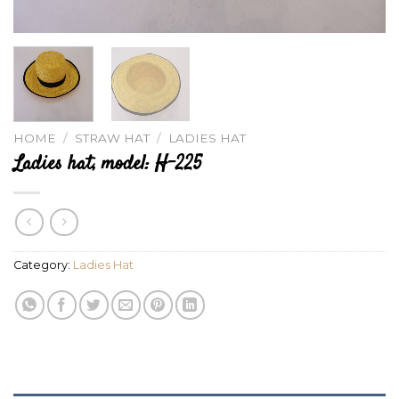
HOME
/
STRAW HAT
/
LADIES HAT
Ladies hat, model: H-225
Category:
Ladies Hat