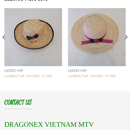
Add to
Add to
wishlist
wishlist
LADIES HAT
LADIES HAT
Ladies hat, model: H-163
Ladies hat, model: H-169
CONTACT US
DRAGONEX VIETNAM MTV