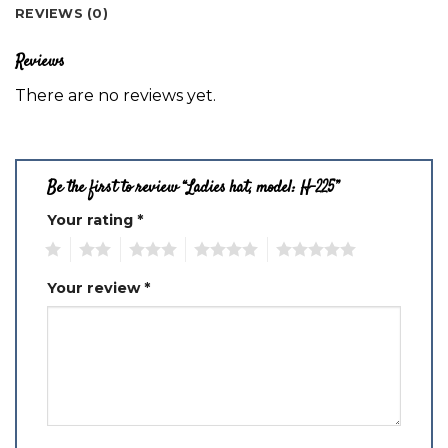
REVIEWS (0)
Reviews
There are no reviews yet.
Be the first to review “Ladies hat, model: H-225”
Your rating
*
1
2
3
4
5
Your review
*