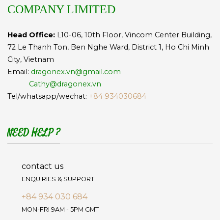
COMPANY LIMITED
Head Office:
L10-06, 10th Floor, Vincom Center Building,
72 Le Thanh Ton, Ben Nghe Ward, District 1, Ho Chi Minh
City, Vietnam
Email:
dragonex.vn@gmail.com
Cathy@dragonex.vn
Tel/whatsapp/wechat:
+84 934030684
NEED HELP ?
contact us
ENQUIRIES & SUPPORT
+84 934 030 684
MON-FRI 9AM - 5PM GMT