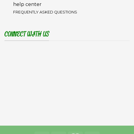
help center
FREQUENTLY ASKED QUESTIONS
CONNECT WITH US