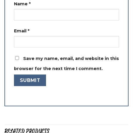
Name
*
Email
*
Save my name, email, and website in this
browser for the next time I comment.
RELATED PRODUCTS