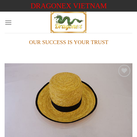
Skip
DRAGONEX VIETNAM
to
content
OUR SUCCESS IS YOUR TRUST
Add to
wishlist