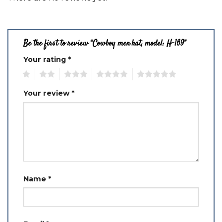
Be the first to review “Cowboy men hat, model: H-169”
Your rating
*
1
2
3
4
5
Your review
*
Name
*