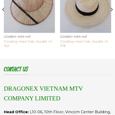
COWBOY MEN HAT
COWBOY MEN HAT
Cowboy men hat, model: H-
Cowboy men hat, model: H-
162
178
CONTACT US
DRAGONEX VIETNAM MTV
COMPANY LIMITED
Head Office:
L10-06, 10th Floor, Vincom Center Building,