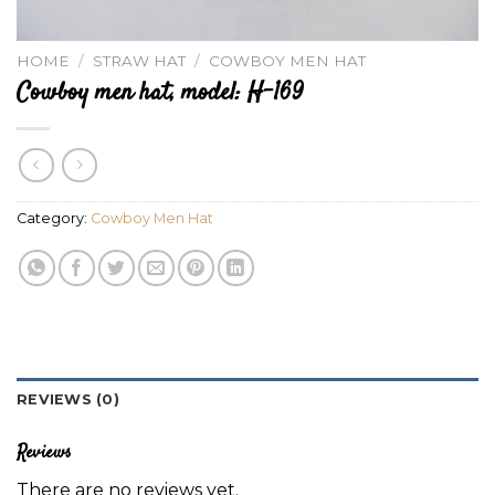
HOME
/
STRAW HAT
/
COWBOY MEN HAT
Cowboy men hat, model: H-169
Category:
Cowboy Men Hat
REVIEWS (0)
Reviews
There are no reviews yet.