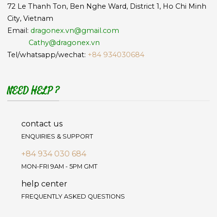
72 Le Thanh Ton, Ben Nghe Ward, District 1, Ho Chi Minh
City, Vietnam
Email:
dragonex.vn@gmail.com
Cathy@dragonex.vn
Tel/whatsapp/wechat:
+84 934030684
NEED HELP ?
contact us
ENQUIRIES & SUPPORT
+84 934 030 684
MON-FRI 9AM - 5PM GMT
help center
FREQUENTLY ASKED QUESTIONS