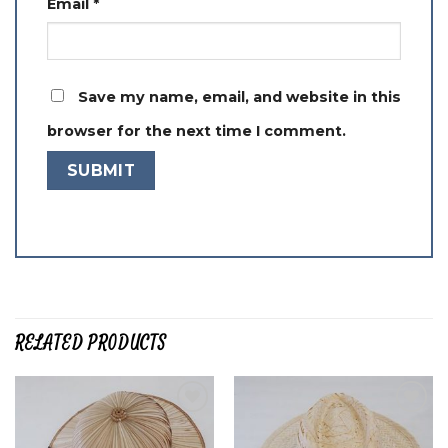
Email
*
Save my name, email, and website in this
browser for the next time I comment.
RELATED PRODUCTS
Add to
Add to
wishlist
wishlist