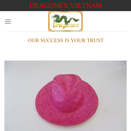
Skip
DRAGONEX VIETNAM
to
content
OUR SUCCESS IS YOUR TRUST
Add to
wishlist