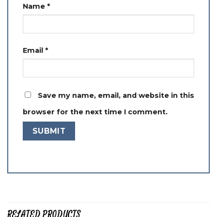
Name
*
Email
*
Save my name, email, and website in this
browser for the next time I comment.
RELATED PRODUCTS