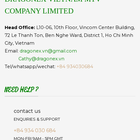
COMPANY LIMITED
Head Office:
L10-06, 10th Floor, Vincom Center Building,
72 Le Thanh Ton, Ben Nghe Ward, District 1, Ho Chi Minh
City, Vietnam
Email:
dragonex.vn@gmail.com
Cathy@dragonex.vn
Tel/whatsapp/wechat:
+84 934030684
NEED HELP ?
contact us
ENQUIRIES & SUPPORT
+84 934 030 684
MON-FRI 9AM - 5PM GMT