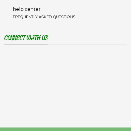
help center
FREQUENTLY ASKED QUESTIONS
CONNECT WITH US