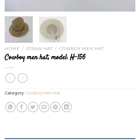
HOME
/
STRAW HAT
/
COWBOY MEN HAT
Cowboy men hat, model: H-156
Category:
Cowboy Men Hat