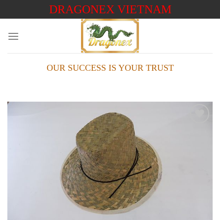
Skip
DRAGONEX VIETNAM
to
content
OUR SUCCESS IS YOUR TRUST
Add to
wishlist