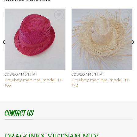
Add to
Add to
wishlist
wishlist
COWBOY MEN HAT
COWBOY MEN HAT
Cowboy men hat, model: H-
Cowboy men hat, model: H-
165
172
CONTACT US
DRAGONEX VIETNAM MTV