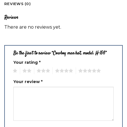
REVIEWS (0)
Reviews
There are no reviews yet.
Be the first to review “Cowboy men hat, model: H-156”
Your rating
*
1
2
3
4
5
Your review
*