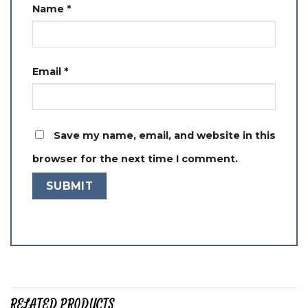
Name
*
Email
*
Save my name, email, and website in this
browser for the next time I comment.
RELATED PRODUCTS