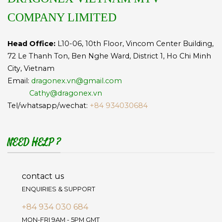
COMPANY LIMITED
Head Office:
L10-06, 10th Floor, Vincom Center Building,
72 Le Thanh Ton, Ben Nghe Ward, District 1, Ho Chi Minh
City, Vietnam
Email:
dragonex.vn@gmail.com
Cathy@dragonex.vn
Tel/whatsapp/wechat:
+84 934030684
NEED HELP ?
contact us
ENQUIRIES & SUPPORT
+84 934 030 684
MON-FRI 9AM - 5PM GMT