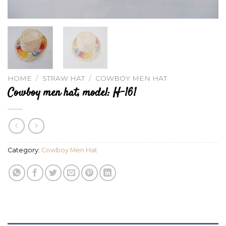
HOME
/
STRAW HAT
/
COWBOY MEN HAT
Cowboy men hat, model: H-161
Category:
Cowboy Men Hat