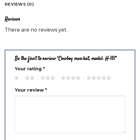
REVIEWS (0)
Reviews
There are no reviews yet.
Be the first to review “Cowboy men hat, model: H-161”
Your rating
*
1
2
3
4
5
Your review
*