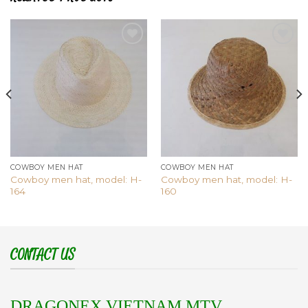
Add to
Add to
wishlist
wishlist
COWBOY MEN HAT
COWBOY MEN HAT
Cowboy men hat, model: H-
Cowboy men hat, model: H-
164
160
CONTACT US
DRAGONEX VIETNAM MTV