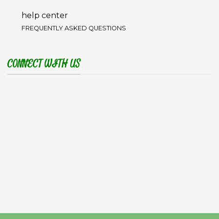
help center
FREQUENTLY ASKED QUESTIONS
CONNECT WITH US