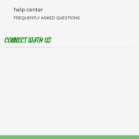
help center
FREQUENTLY ASKED QUESTIONS
CONNECT WITH US