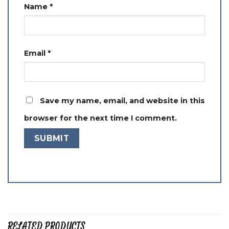
Name
*
Email
*
Save my name, email, and website in this
browser for the next time I comment.
RELATED PRODUCTS