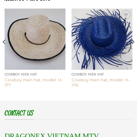
Add to
Add to
wishlist
wishlist
COWBOY MEN HAT
COWBOY MEN HAT
Cowboy men hat, model: H-
Cowboy men hat, model: H-
177
176
CONTACT US
DRAGONEX VIETNAM MTV