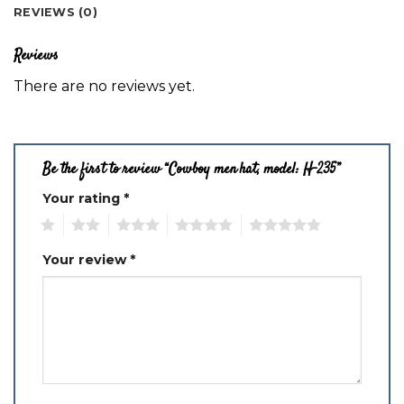
REVIEWS (0)
Reviews
There are no reviews yet.
Be the first to review “Cowboy men hat, model: H-235”
Your rating
*
1
2
3
4
5
Your review
*