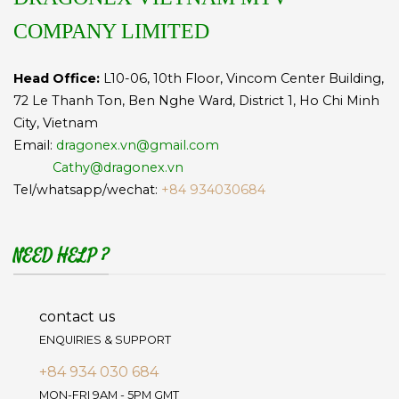
COMPANY LIMITED
Head Office:
L10-06, 10th Floor, Vincom Center Building,
72 Le Thanh Ton, Ben Nghe Ward, District 1, Ho Chi Minh
City, Vietnam
Email:
dragonex.vn@gmail.com
Cathy@dragonex.vn
Tel/whatsapp/wechat:
+84 934030684
NEED HELP ?
contact us
ENQUIRIES & SUPPORT
+84 934 030 684
MON-FRI 9AM - 5PM GMT