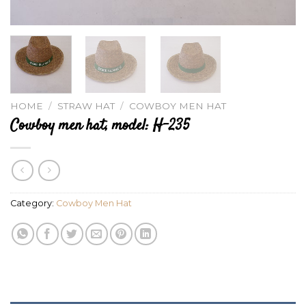
HOME
/
STRAW HAT
/
COWBOY MEN HAT
Cowboy men hat, model: H-235
Category:
Cowboy Men Hat