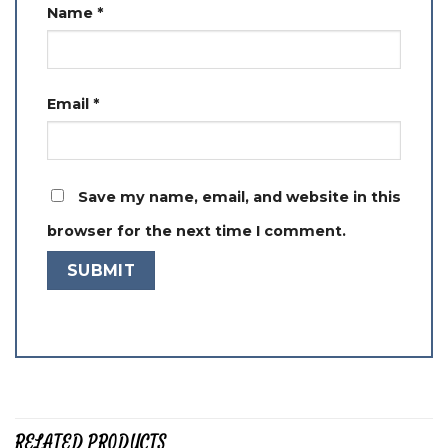
Name
*
Email
*
Save my name, email, and website in this
browser for the next time I comment.
RELATED PRODUCTS