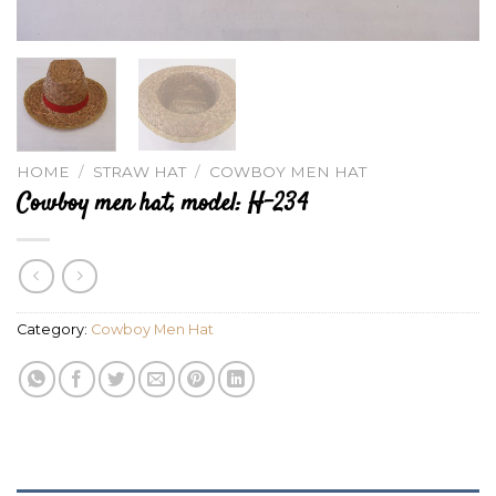
HOME
/
STRAW HAT
/
COWBOY MEN HAT
Cowboy men hat, model: H-234
Category:
Cowboy Men Hat