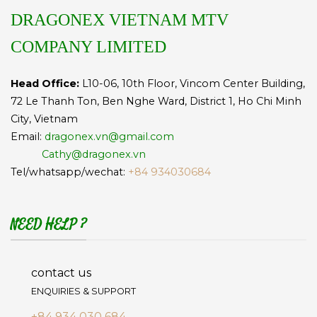
DRAGONEX VIETNAM MTV
COMPANY LIMITED
Head Office:
L10-06, 10th Floor, Vincom Center Building,
72 Le Thanh Ton, Ben Nghe Ward, District 1, Ho Chi Minh
City, Vietnam
Email:
dragonex.vn@gmail.com
Cathy@dragonex.vn
Tel/whatsapp/wechat:
+84 934030684
NEED HELP ?
contact us
ENQUIRIES & SUPPORT
+84 934 030 684