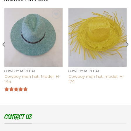
Add to
Add to
wishlist
wishlist
COWBOY MEN HAT
COWBOY MEN HAT
Cowboy men hat, Model: H-
Cowboy men hat, model: H-
144
174
Rated
5.00
out of 5
CONTACT US