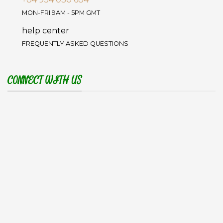
MON-FRI 9AM - 5PM GMT
help center
FREQUENTLY ASKED QUESTIONS
CONNECT WITH US