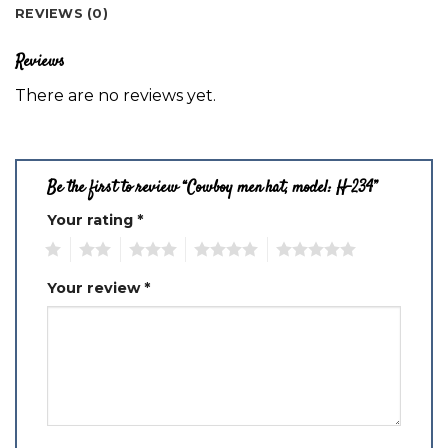
REVIEWS (0)
Reviews
There are no reviews yet.
Be the first to review “Cowboy men hat, model: H-234”
Your rating
*
1
2
3
4
5
Your review
*