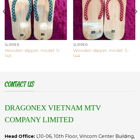
SLIPPER
SLIPPER
Wooden slipper, model: S-
Wooden slipper, model: S-
145
144
CONTACT US
DRAGONEX VIETNAM MTV
COMPANY LIMITED
Head Office:
L10-06, 10th Floor, Vincom Center Building,