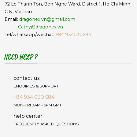
72 Le Thanh Ton, Ben Nghe Ward, District 1, Ho Chi Minh
City, Vietnam
Email:
dragonex.vn@gmail.com
Cathy@dragonex.vn
Tel/whatsapp/wechat:
+84 934030684
NEED HELP ?
contact us
ENQUIRIES & SUPPORT
+84 934 030 684
MON-FRI 9AM - 5PM GMT
help center
FREQUENTLY ASKED QUESTIONS