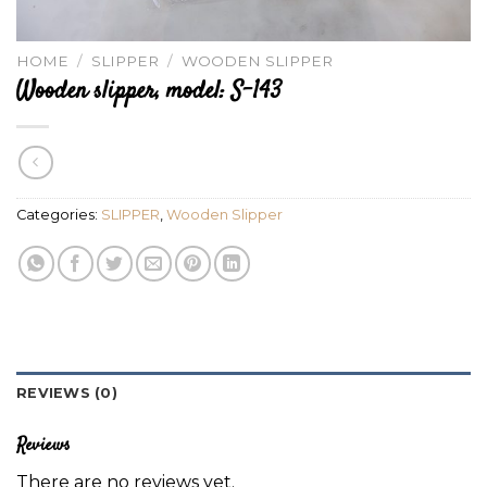
HOME
/
SLIPPER
/
WOODEN SLIPPER
Wooden slipper, model: S-143
Categories:
SLIPPER
,
Wooden Slipper
REVIEWS (0)
Reviews
There are no reviews yet.