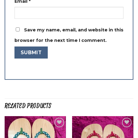
Email
*
Save my name, email, and website in this
browser for the next time I comment.
RELATED PRODUCTS
Add to
Add to
wishlist
wishlist