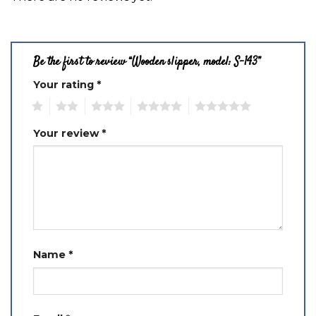
Be the first to review “Wooden slipper, model: S-143”
Your rating
*
1
2
3
4
5
Your review
*
Name
*