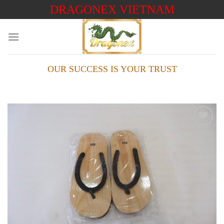
Skip
DRAGONEX VIETNAM
to
content
OUR SUCCESS IS YOUR TRUST
Add to
wishlist