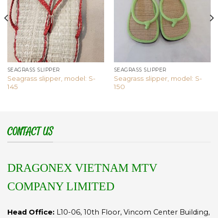
SEAGRASS SLIPPER
SEAGRASS SLIPPER
Seagrass slipper, model: S-
Seagrass slipper, model: S-
145
150
CONTACT US
DRAGONEX VIETNAM MTV
COMPANY LIMITED
Head Office:
L10-06, 10th Floor, Vincom Center Building,