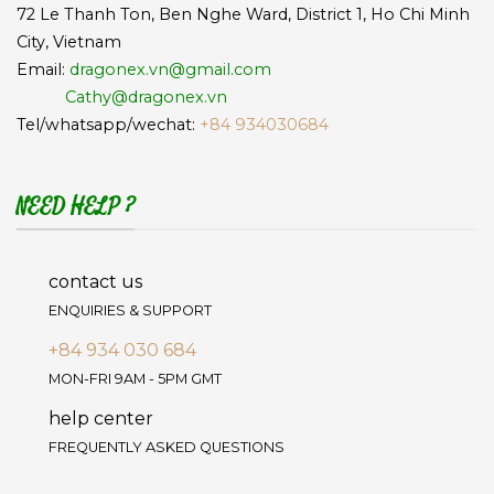
72 Le Thanh Ton, Ben Nghe Ward, District 1, Ho Chi Minh
City, Vietnam
Email:
dragonex.vn@gmail.com
Cathy@dragonex.vn
Tel/whatsapp/wechat:
+84 934030684
NEED HELP ?
contact us
ENQUIRIES & SUPPORT
+84 934 030 684
MON-FRI 9AM - 5PM GMT
help center
FREQUENTLY ASKED QUESTIONS