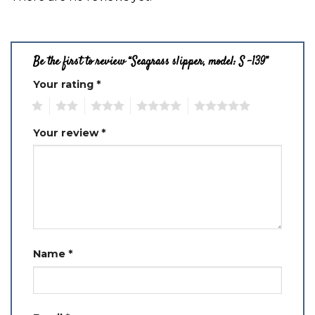
Be the first to review “Seagrass slipper, model: S -139”
Your rating
*
1
2
3
4
5
Your review
*
Name
*