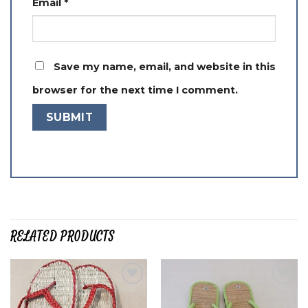
Email
*
Save my name, email, and website in this
browser for the next time I comment.
RELATED PRODUCTS
Add to
Add to
wishlist
wishlist