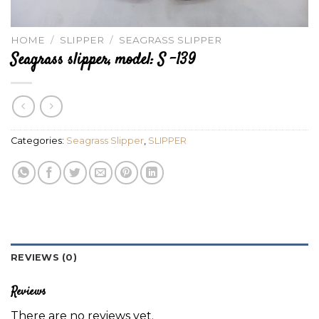
HOME
/
SLIPPER
/
SEAGRASS SLIPPER
Seagrass slipper, model: S -139
Categories:
Seagrass Slipper
,
SLIPPER
REVIEWS (0)
Reviews
There are no reviews yet.