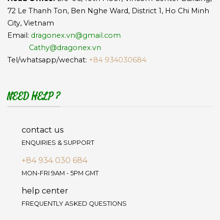
72 Le Thanh Ton, Ben Nghe Ward, District 1, Ho Chi Minh
City, Vietnam
Email:
dragonex.vn@gmail.com
Cathy@dragonex.vn
Tel/whatsapp/wechat:
+84 934030684
NEED HELP ?
contact us
ENQUIRIES & SUPPORT
+84 934 030 684
MON-FRI 9AM - 5PM GMT
help center
FREQUENTLY ASKED QUESTIONS