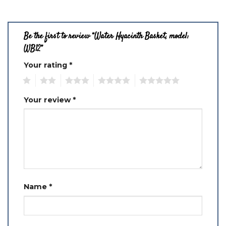
Be the first to review “Water Hyacinth Basket, model:
WB12”
Your rating
*
1
2
3
4
5
Your review
*
Name
*