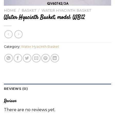
HOME
/
BASKET
/
WATER HYACINTH BASKET
Water Hyacinth Basket, model: WB12
Category:
Water Hyacinth Basket
REVIEWS (0)
Reviews
There are no reviews yet.