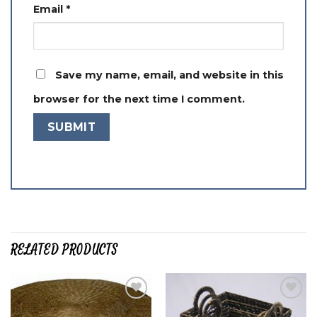
Email
*
Save my name, email, and website in this
browser for the next time I comment.
RELATED PRODUCTS
Add to
Add to