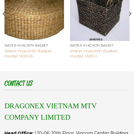
wishlist
wishlist
WATER HYACINTH BASKET
WATER HYACINTH BASKET
Water Hyacinth Basket,
Water Hyacinth Basket,
model: WB06
model: WB10
CONTACT US
DRAGONEX VIETNAM MTV
COMPANY LIMITED
Head Office:
L10-06, 10th Floor, Vincom Center Building,