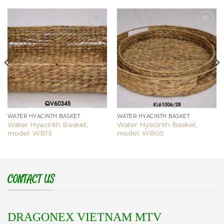
Add to
Add to
wishlist
wishlist
WATER HYACINTH BASKET
WATER HYACINTH BASKET
Water Hyacinth Basket,
Water Hyacinth Basket,
model: WB13
model: WB05
CONTACT US
DRAGONEX VIETNAM MTV