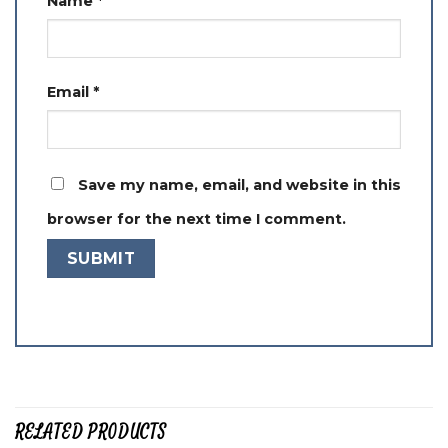
Name
*
Email
*
Save my name, email, and website in this
browser for the next time I comment.
RELATED PRODUCTS