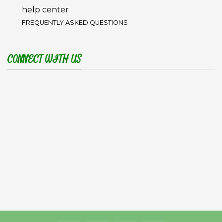
help center
FREQUENTLY ASKED QUESTIONS
CONNECT WITH US