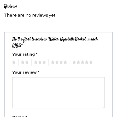
Reviews
There are no reviews yet.
Be the first to review “Water Hyacinth Basket, model:
WB19”
Your rating
*
1
2
3
4
5
Your review
*