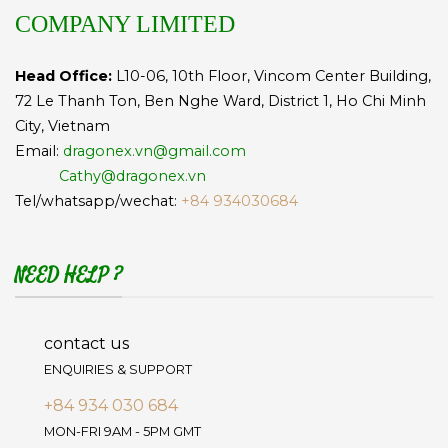
COMPANY LIMITED
Head Office:
L10-06, 10th Floor, Vincom Center Building,
72 Le Thanh Ton, Ben Nghe Ward, District 1, Ho Chi Minh
City, Vietnam
Email:
dragonex.vn@gmail.com
Cathy@dragonex.vn
Tel/whatsapp/wechat:
+84 934030684
NEED HELP ?
contact us
ENQUIRIES & SUPPORT
+84 934 030 684
MON-FRI 9AM - 5PM GMT