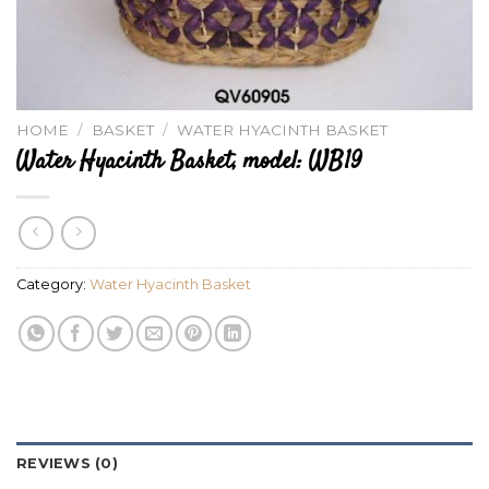
HOME
/
BASKET
/
WATER HYACINTH BASKET
Water Hyacinth Basket, model: WB19
Category:
Water Hyacinth Basket
REVIEWS (0)