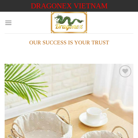
Skip
DRAGONEX VIETNAM
to
content
OUR SUCCESS IS YOUR TRUST
Add to
wishlist