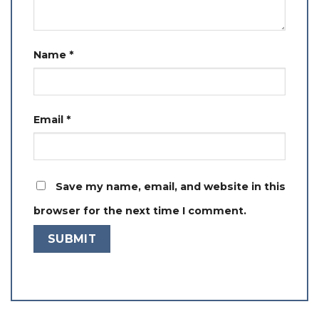
Name
*
Email
*
Save my name, email, and website in this
browser for the next time I comment.