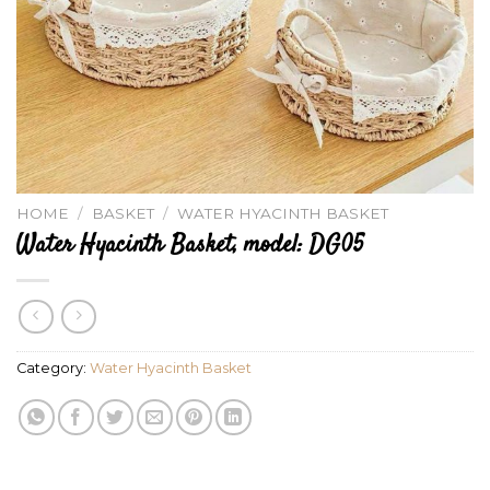
HOME
/
BASKET
/
WATER HYACINTH BASKET
Water Hyacinth Basket, model: DG05
Category:
Water Hyacinth Basket