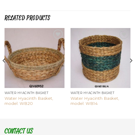
RELATED PRODUCTS
Add to
Add to
wishlist
wishlist
WATER HYACINTH BASKET
WATER HYACINTH BASKET
Water Hyacinth Basket,
Water Hyacinth Basket,
model: WB20
model: WB14
CONTACT US