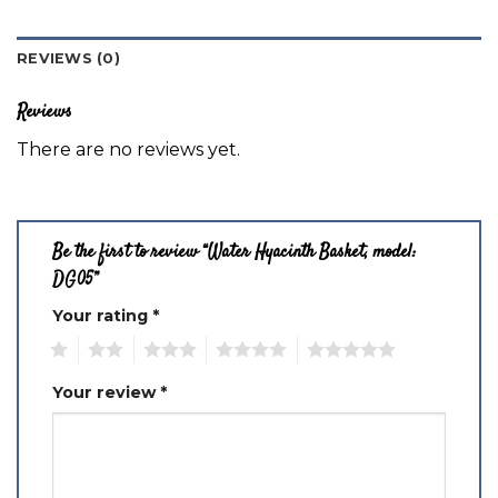
REVIEWS (0)
Reviews
There are no reviews yet.
Be the first to review “Water Hyacinth Basket, model:
DG05”
Your rating
*
1
2
3
4
5
Your review
*