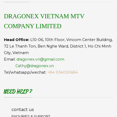
DRAGONEX VIETNAM MTV
COMPANY LIMITED
Head Office:
L10-06, 10th Floor, Vincom Center Building,
72 Le Thanh Ton, Ben Nghe Ward, District 1, Ho Chi Minh
City, Vietnam
Email:
dragonex.vn@gmail.com
Cathy@dragonex.vn
Tel/whatsapp/wechat:
+84 934030684
NEED HELP ?
contact us
ENQUIRIES & SUPPORT