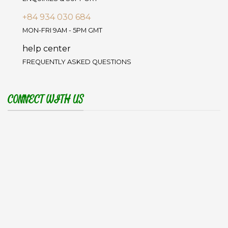
+84 934 030 684
MON-FRI 9AM - 5PM GMT
help center
FREQUENTLY ASKED QUESTIONS
CONNECT WITH US