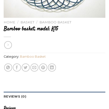
HOME
/
BASKET
/
BAMBOO BASKET
Bamboo basket, model: K15
Category:
Bamboo Basket
REVIEWS (0)
Reviews