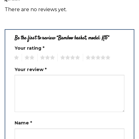
There are no reviews yet.
Be the first to review “Bamboo basket, model: K15”
Your rating
*
1
2
3
4
5
Your review
*
Name
*