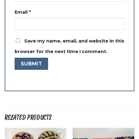
Email
*
Save my name, email, and website in this
browser for the next time I comment.
RELATED PRODUCTS