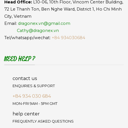
Head Office:
L10-06, 10th Floor, Vincom Center Building,
72 Le Thanh Ton, Ben Nghe Ward, District 1, Ho Chi Minh
City, Vietnam
Email:
dragonex.vn@gmail.com
Cathy@dragonex.vn
Tel/whatsapp/wechat:
+84 934030684
NEED HELP ?
contact us
ENQUIRIES & SUPPORT
+84 934 030 684
MON-FRI 9AM - 5PM GMT
help center
FREQUENTLY ASKED QUESTIONS