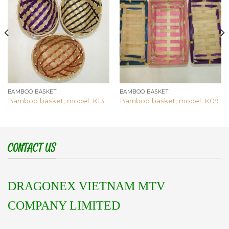
Add to
Add to
wishlist
wishlist
BAMBOO BASKET
BAMBOO BASKET
Bamboo basket, model: K13
Bamboo basket, model: K09
CONTACT US
DRAGONEX VIETNAM MTV
COMPANY LIMITED