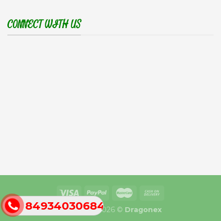
CONNECT WITH US
84934030684
Copyright 2026 ©
Dragonex