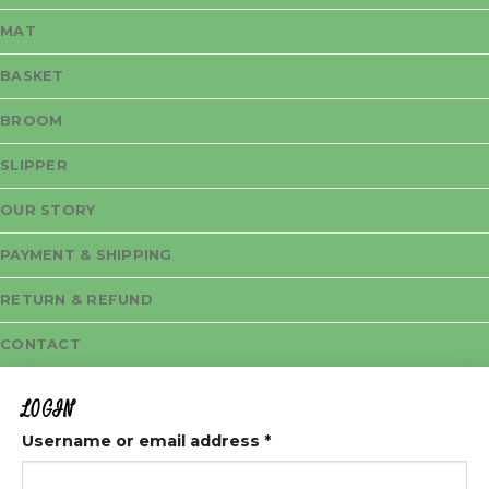
MAT
BASKET
BROOM
SLIPPER
OUR STORY
PAYMENT & SHIPPING
RETURN & REFUND
CONTACT
LOGIN
Username or email address
*