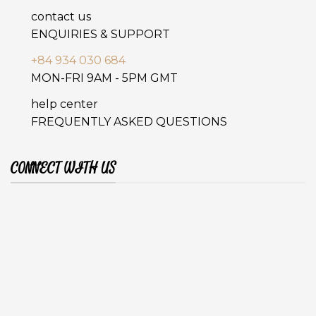
contact us
ENQUIRIES & SUPPORT
+84 934 030 684
MON-FRI 9AM - 5PM GMT
help center
FREQUENTLY ASKED QUESTIONS
CONNECT WITH US