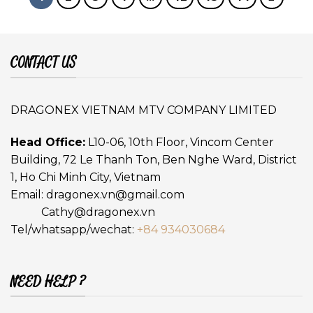
CONTACT US
DRAGONEX VIETNAM MTV COMPANY LIMITED
Head Office:
L10-06, 10th Floor, Vincom Center
Building, 72 Le Thanh Ton, Ben Nghe Ward, District
1, Ho Chi Minh City, Vietnam
Email:
dragonex.vn@gmail.com
Cathy@dragonex.vn
Tel/whatsapp/wechat:
+84 934030684
NEED HELP ?