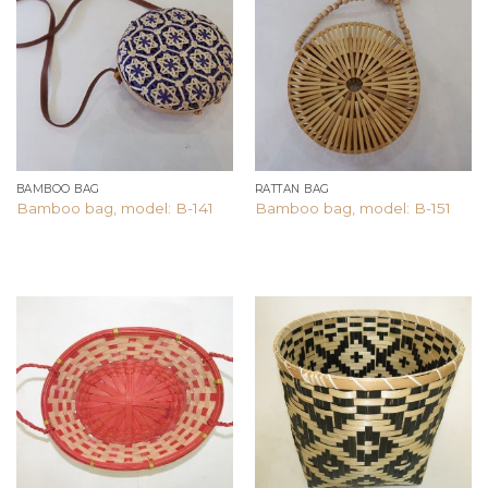
Add to
Add to
wishlist
wishlist
BAMBOO BAG
RATTAN BAG
Bamboo bag, model: B-141
Bamboo bag, model: B-151
Add to
Add to
wishlist
wishlist