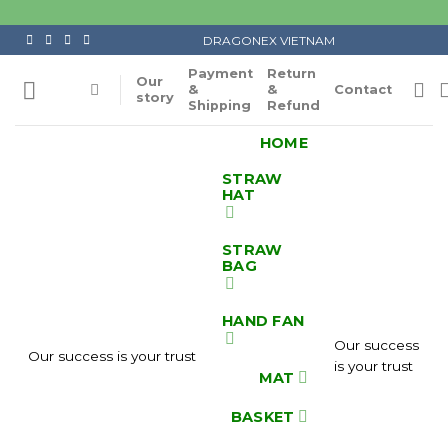
Skip
to
DRAGONEX VIETNAM
content
Payment
Return
Our
&
&
Contact
story
Shipping
Refund
HOME
STRAW
HAT
STRAW
BAG
HAND FAN
Our success
Our success is your trust
is your trust
MAT
BASKET