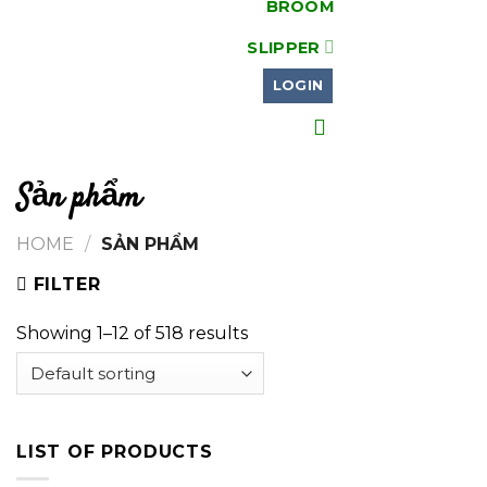
BROOM
SLIPPER
LOGIN
Sản phẩm
HOME
/
SẢN PHẨM
FILTER
Showing 1–12 of 518 results
LIST OF PRODUCTS