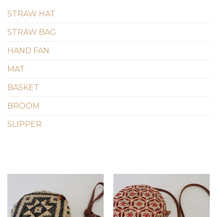
STRAW HAT
STRAW BAG
HAND FAN
MAT
BASKET
BROOM
SLIPPER
Add to
Add to
wishlist
wishlist