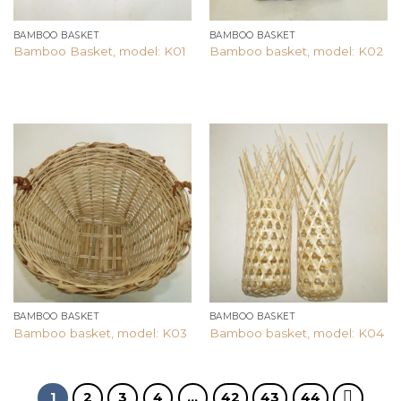
BAMBOO BASKET
BAMBOO BASKET
Bamboo Basket, model: K01
Bamboo basket, model: K02
Add to
Add to
wishlist
wishlist
BAMBOO BASKET
BAMBOO BASKET
Bamboo basket, model: K03
Bamboo basket, model: K04
1
2
3
4
…
42
43
44