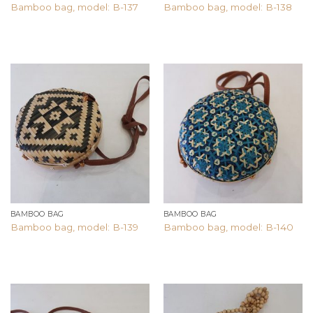
Bamboo bag, model: B-137
Bamboo bag, model: B-138
Add to
Add to
wishlist
wishlist
BAMBOO BAG
BAMBOO BAG
Bamboo bag, model: B-139
Bamboo bag, model: B-140