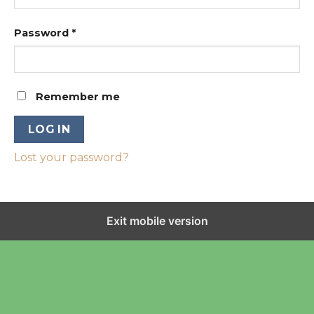
Password
*
Remember me
LOG IN
Lost your password?
Exit mobile version