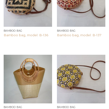
BAMBOO BAG
BAMBOO BAG
Bamboo bag, model: B-136
Bamboo bag, model: B-137
Add to
Add to
wishlist
wishlist
BAMBOO BAG
BAMBOO BAG