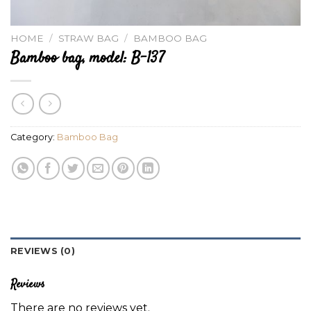
HOME
/
STRAW BAG
/
BAMBOO BAG
Bamboo bag, model: B-137
Category:
Bamboo Bag
REVIEWS (0)
Reviews
There are no reviews yet.