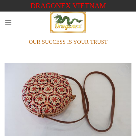
Skip
DRAGONEX VIETNAM
to
content
OUR SUCCESS IS YOUR TRUST
Add to
wishlist