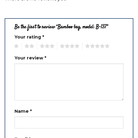
Be the first to review “Bamboo bag, model: B-137”
Your rating
*
1
2
3
4
5
Your review
*
Name
*