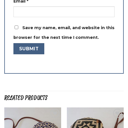
Email
*
Save my name, email, and website in this
browser for the next time I comment.
RELATED PRODUCTS
Add to
Add to
wishlist
wishlist