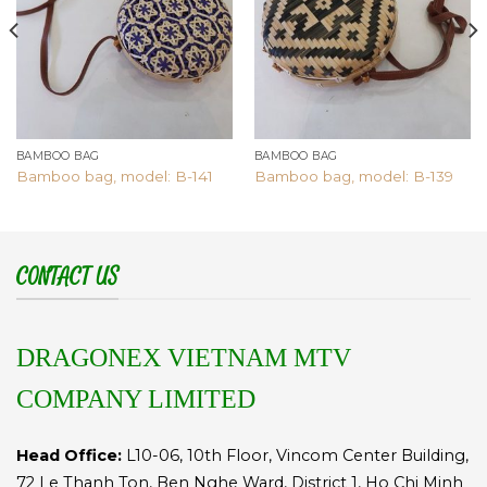
BAMBOO BAG
BAMBOO BAG
Bamboo bag, model: B-141
Bamboo bag, model: B-139
CONTACT US
DRAGONEX VIETNAM MTV
COMPANY LIMITED
Head Office:
L10-06, 10th Floor, Vincom Center Building,
72 Le Thanh Ton, Ben Nghe Ward, District 1, Ho Chi Minh