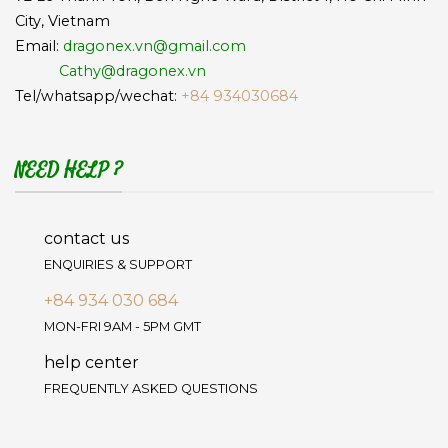
City, Vietnam
Email:
dragonex.vn@gmail.com
Cathy@dragonex.vn
Tel/whatsapp/wechat:
+84 934030684
NEED HELP ?
contact us
ENQUIRIES & SUPPORT
+84 934 030 684
MON-FRI 9AM - 5PM GMT
help center
FREQUENTLY ASKED QUESTIONS