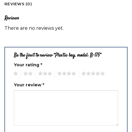
REVIEWS (0)
Reviews
There are no reviews yet.
Be the first to review “Plastic bag, model: B-175”
Your rating
*
1
2
3
4
5
Your review
*