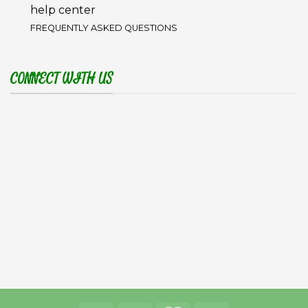
help center
FREQUENTLY ASKED QUESTIONS
CONNECT WITH US