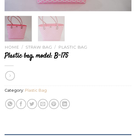
HOME
/
STRAW BAG
/
PLASTIC BAG
Plastic bag, model: B-175
Category:
Plastic Bag