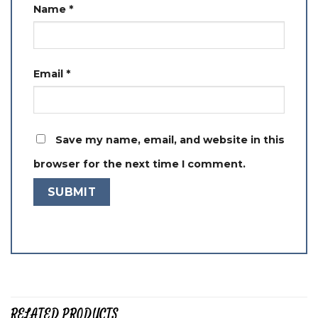
Name
*
Email
*
Save my name, email, and website in this
browser for the next time I comment.
RELATED PRODUCTS