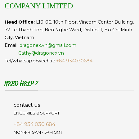
COMPANY LIMITED
Head Office:
L10-06, 10th Floor, Vincom Center Building,
72 Le Thanh Ton, Ben Nghe Ward, District 1, Ho Chi Minh
City, Vietnam
Email:
dragonex.vn@gmail.com
Cathy@dragonex.vn
Tel/whatsapp/wechat:
+84 934030684
NEED HELP ?
contact us
ENQUIRIES & SUPPORT
+84 934 030 684
MON-FRI 9AM - 5PM GMT