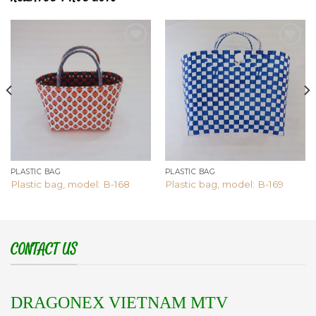
Add to
Add to
wishlist
wishlist
PLASTIC BAG
PLASTIC BAG
Plastic bag, model: B-168
Plastic bag, model: B-169
CONTACT US
DRAGONEX VIETNAM MTV