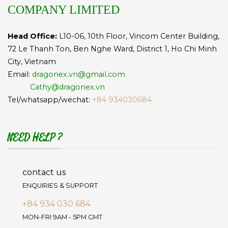
COMPANY LIMITED
Head Office:
L10-06, 10th Floor, Vincom Center Building,
72 Le Thanh Ton, Ben Nghe Ward, District 1, Ho Chi Minh
City, Vietnam
Email:
dragonex.vn@gmail.com
Cathy@dragonex.vn
Tel/whatsapp/wechat:
+84 934030684
NEED HELP ?
contact us
ENQUIRIES & SUPPORT
+84 934 030 684
MON-FRI 9AM - 5PM GMT