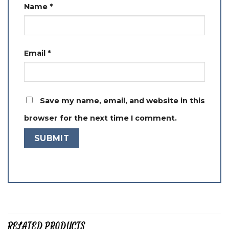
Name
*
Email
*
Save my name, email, and website in this
browser for the next time I comment.
RELATED PRODUCTS