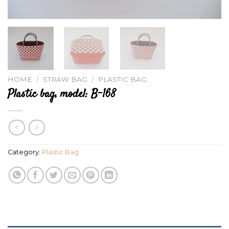
HOME
/
STRAW BAG
/
PLASTIC BAG
Plastic bag, model: B-168
Category:
Plastic Bag