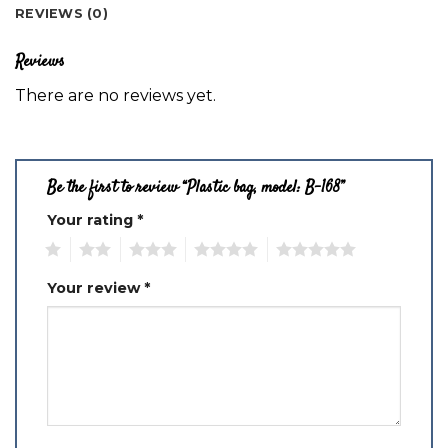
REVIEWS (0)
Reviews
There are no reviews yet.
Be the first to review “Plastic bag, model: B-168”
Your rating
*
1
2
3
4
5
Your review
*