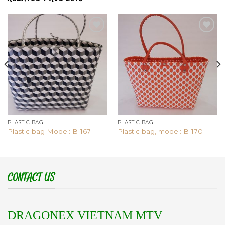
Add to
Add to
wishlist
wishlist
PLASTIC BAG
PLASTIC BAG
Plastic bag Model: B-167
Plastic bag, model: B-170
CONTACT US
DRAGONEX VIETNAM MTV