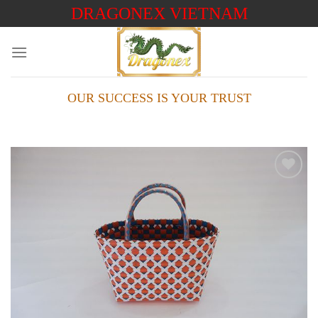
Skip
DRAGONEX VIETNAM
to
content
OUR SUCCESS IS YOUR TRUST
Add to
wishlist