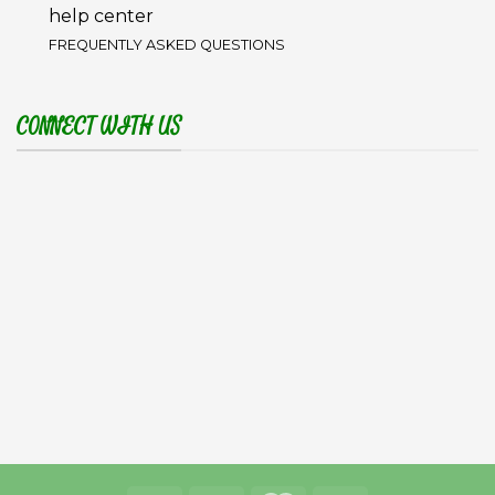
help center
FREQUENTLY ASKED QUESTIONS
CONNECT WITH US