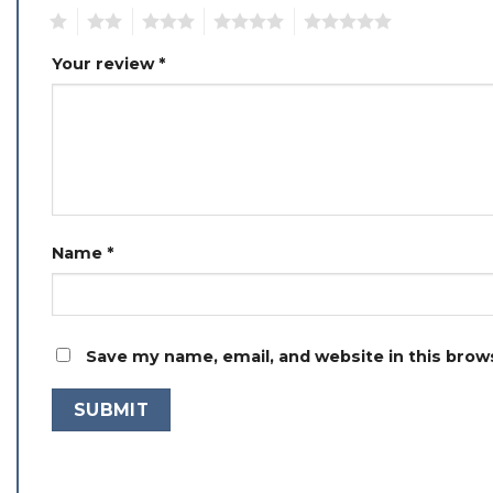
1
2
3
4
5
Your review
*
Name
*
Save my name, email, and website in this brow