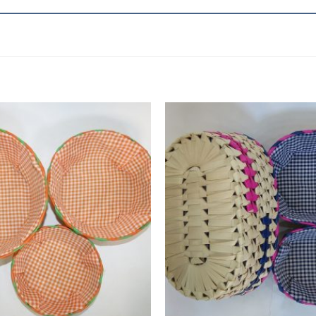
Add to
wishlist