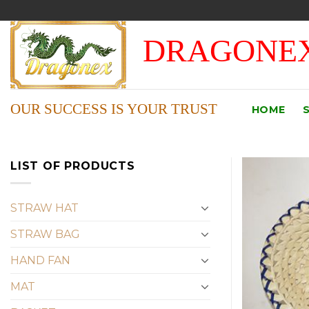
Skip
to
DRAGONEX
content
OUR SUCCESS IS YOUR TRUST
HOME
LIST OF PRODUCTS
STRAW HAT
STRAW BAG
HAND FAN
MAT