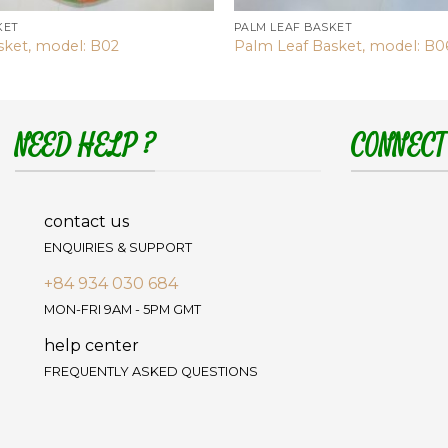
KET
PALM LEAF BASKET
sket, model: B02
Palm Leaf Basket, model: B0
NEED HELP ?
CONNECT
contact us
ENQUIRIES & SUPPORT
+84 934 030 684
MON-FRI 9AM - 5PM GMT
help center
FREQUENTLY ASKED QUESTIONS