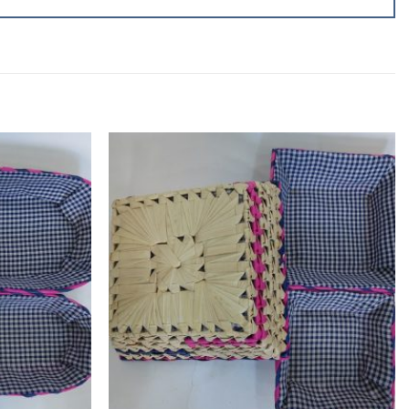
Add to
Add to
wishlist
wishlist