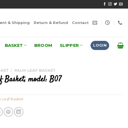
nt & Shipping
Return & Refund
Contact
BASKET
BROOM
SLIPPER
LOGIN
SKET
/
PALM LEAF BASKET
f Basket, model: B07
 Leaf Basket