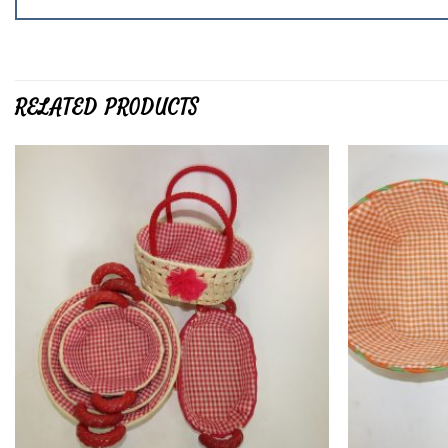
RELATED PRODUCTS
Add to
wishlist