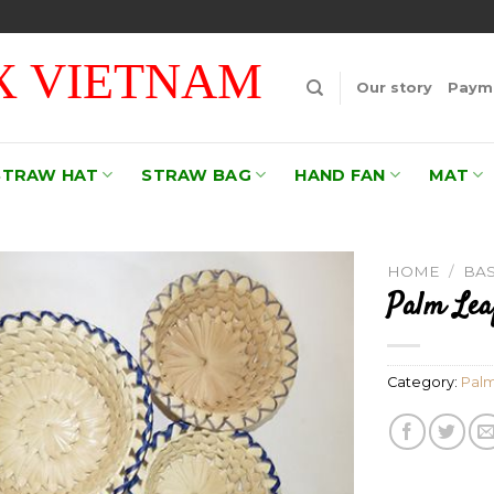
 VIETNAM
Our story
Payme
STRAW HAT
STRAW BAG
HAND FAN
MAT
HOME
/
BA
Palm Lea
Add to
wishlist
Category:
Palm