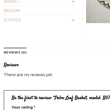
BASKET
BROOM
SLIPPER
REVIEWS (0)
Reviews
There are no reviews yet.
Be the first to review “Palm Leaf Basket, model: B0
Your rating
*