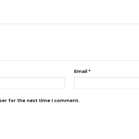
Email
*
ser for the next time I comment.