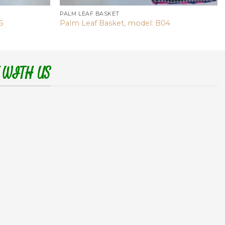
PALM LEAF BASKET
6
Palm Leaf Basket, model: B04
 WITH US