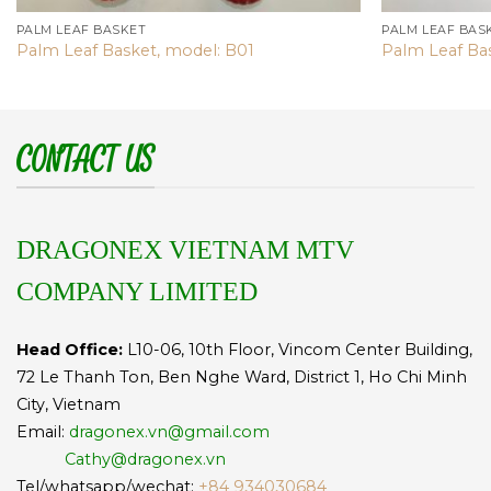
PALM LEAF BASKET
PALM LEAF BAS
Palm Leaf Basket, model: B01
Palm Leaf Ba
CONTACT US
DRAGONEX VIETNAM MTV
COMPANY LIMITED
Head Office:
L10-06, 10th Floor, Vincom Center Building,
72 Le Thanh Ton, Ben Nghe Ward, District 1, Ho Chi Minh
City, Vietnam
Email:
dragonex.vn@gmail.com
Cathy@dragonex.vn
Tel/whatsapp/wechat:
+84 934030684