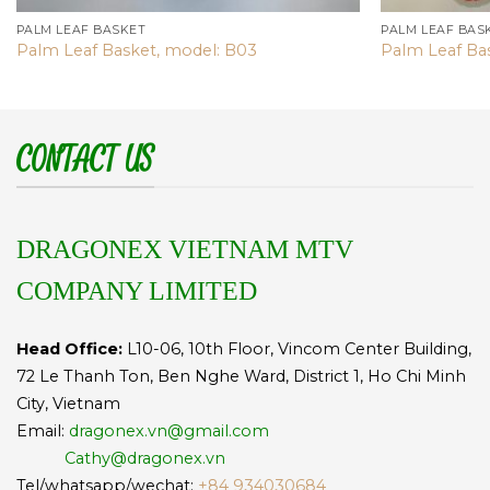
PALM LEAF BASKET
PALM LEAF BAS
Palm Leaf Basket, model: B03
Palm Leaf Ba
CONTACT US
DRAGONEX VIETNAM MTV
COMPANY LIMITED
Head Office:
L10-06, 10th Floor, Vincom Center Building,
72 Le Thanh Ton, Ben Nghe Ward, District 1, Ho Chi Minh
City, Vietnam
Email:
dragonex.vn@gmail.com
Cathy@dragonex.vn
Tel/whatsapp/wechat:
+84 934030684