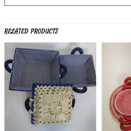
RELATED PRODUCTS
Add to
wishlist