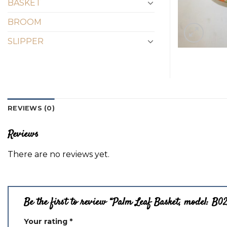
BASKET
BROOM
SLIPPER
REVIEWS (0)
Reviews
There are no reviews yet.
Be the first to review “Palm Leaf Basket, model: B0
Your rating
*