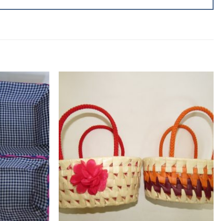
Add to
Add to
wishlist
wishlist