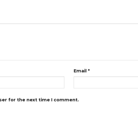
Email
*
ser for the next time I comment.