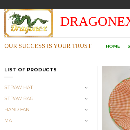
Skip
to
DRAGONEX
content
OUR SUCCESS IS YOUR TRUST
HOME
LIST OF PRODUCTS
STRAW HAT
STRAW BAG
HAND FAN
MAT