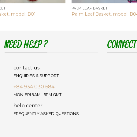
KET
PALM LEAF BASKET
sket, model: B01
Palm Leaf Basket, model: B0
NEED HELP ?
CONNECT
contact us
ENQUIRIES & SUPPORT
+84 934 030 684
MON-FRI 9AM - 5PM GMT
help center
FREQUENTLY ASKED QUESTIONS