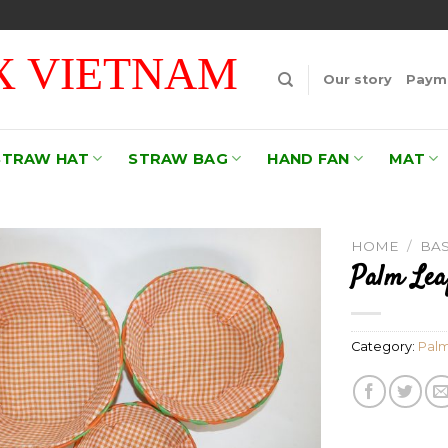
 VIETNAM
Our story
Payme
STRAW HAT
STRAW BAG
HAND FAN
MAT
HOME
/
BA
Palm Lea
Add to
wishlist
Category:
Palm