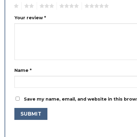
1
2
3
4
5
Your review
*
Name
*
Save my name, email, and website in this brow