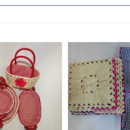
Add to
wishlist