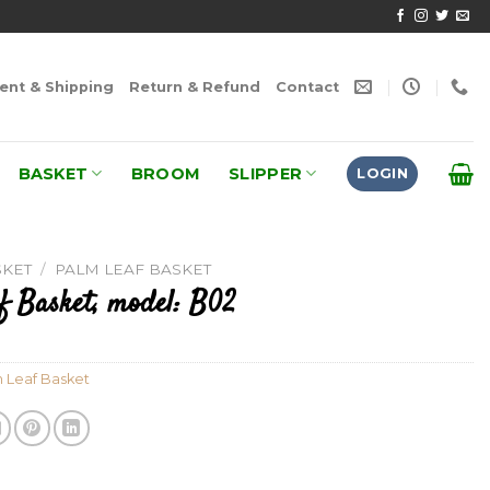
nt & Shipping
Return & Refund
Contact
BASKET
BROOM
SLIPPER
LOGIN
SKET
/
PALM LEAF BASKET
f Basket, model: B02
 Leaf Basket