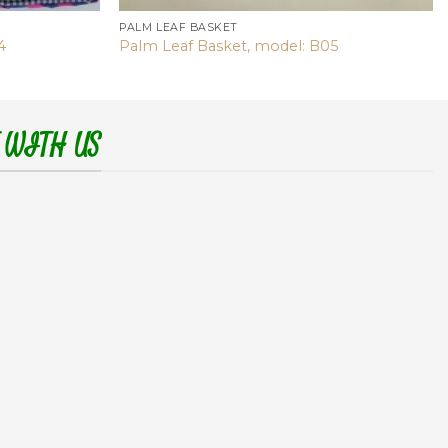
PALM LEAF BASKET
4
Palm Leaf Basket, model: B05
 WITH US