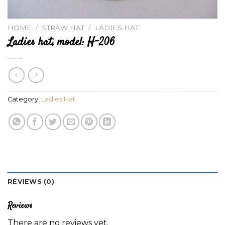
HOME
/
STRAW HAT
/
LADIES HAT
Ladies hat, model: H-206
Category:
Ladies Hat
REVIEWS (0)
Reviews
There are no reviews yet.