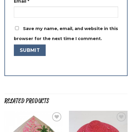
Email
*
Save my name, email, and website in this
browser for the next time I comment.
RELATED PRODUCTS
Add to
Add to
wishlist
wishlist