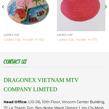
LADIES HAT
LADIES HAT
Ladies hat, Model: H-162
Ladies hat, model: H-175
CONTACT US
DRAGONEX VIETNAM MTV
COMPANY LIMITED
Head Office:
L10-06, 10th Floor, Vincom Center Building,
72 Le Thanh Ton, Ben Nghe Ward, District 1, Ho Chi Minh