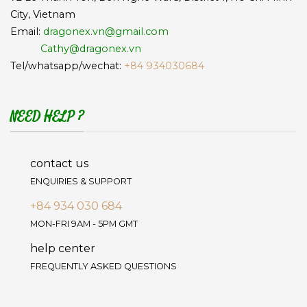
City, Vietnam
Email:
dragonex.vn@gmail.com
Cathy@dragonex.vn
Tel/whatsapp/wechat:
+84 934030684
NEED HELP ?
contact us
ENQUIRIES & SUPPORT
+84 934 030 684
MON-FRI 9AM - 5PM GMT
help center
FREQUENTLY ASKED QUESTIONS