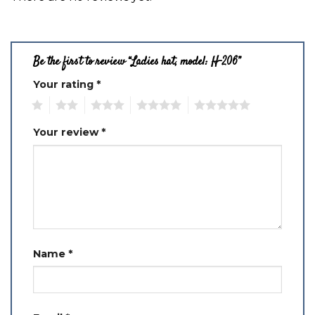
Be the first to review “Ladies hat, model: H-206”
Your rating
*
1
2
3
4
5
Your review
*
Name
*