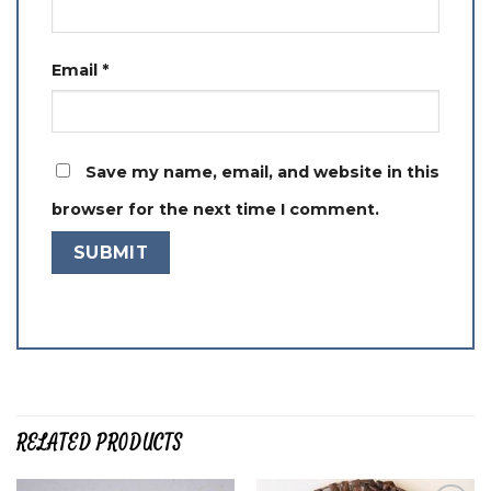
Email
*
Save my name, email, and website in this
browser for the next time I comment.
RELATED PRODUCTS