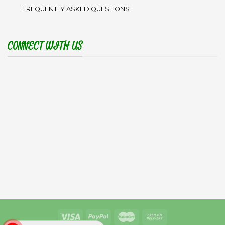
FREQUENTLY ASKED QUESTIONS
CONNECT WITH US