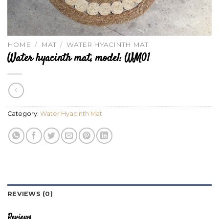
HOME
/
MAT
/
WATER HYACINTH MAT
Water hyacinth mat, model: WM01
Category:
Water Hyacinth Mat
REVIEWS (0)
Reviews