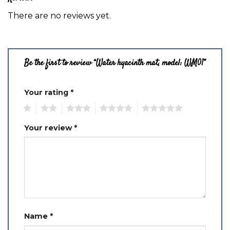
There are no reviews yet.
Be the first to review “Water hyacinth mat, model: WM01”
Your rating
*
1
2
3
4
5
Your review
*
Name
*