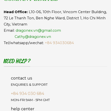
Head Office:
L10-06, 10th Floor, Vincom Center Building,
72 Le Thanh Ton, Ben Nghe Ward, District 1, Ho Chi Minh
City, Vietnam
Email:
dragonex.vn@gmail.com
Cathy@dragonex.vn
Tel/whatsapp/wechat:
+84 934030684
NEED HELP ?
contact us
ENQUIRIES & SUPPORT
+84 934 030 684
MON-FRI 9AM - 5PM GMT
help center