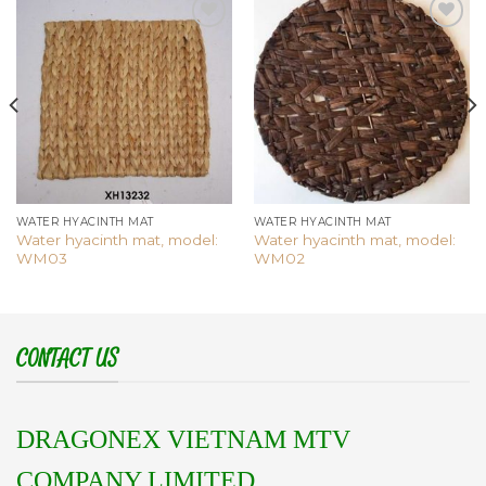
Add to
Add to
wishlist
wishlist
WATER HYACINTH MAT
WATER HYACINTH MAT
Water hyacinth mat, model:
Water hyacinth mat, model:
WM03
WM02
CONTACT US
DRAGONEX VIETNAM MTV
COMPANY LIMITED