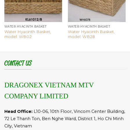
WATER HYACINTH BASKET
WATER HYACINTH BASKET
Water Hyacinth Basket,
Water Hyacinth Basket,
model: WB02
model: WB28
CONTACT US
DRAGONEX VIETNAM MTV
COMPANY LIMITED
Head Office:
L10-06, 10th Floor, Vincom Center Building,
72 Le Thanh Ton, Ben Nghe Ward, District 1, Ho Chi Minh
City, Vietnam