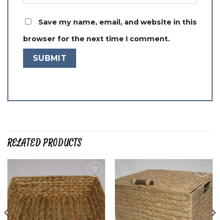
Save my name, email, and website in this
browser for the next time I comment.
RELATED PRODUCTS
Add to
Add to
wishlist
wishlist