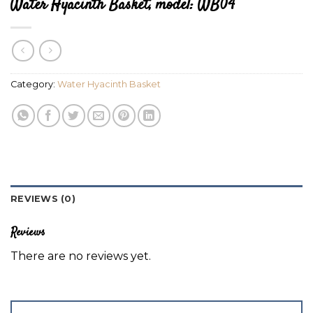
Water Hyacinth Basket, model: WB04
Category:
Water Hyacinth Basket
REVIEWS (0)
Reviews
There are no reviews yet.