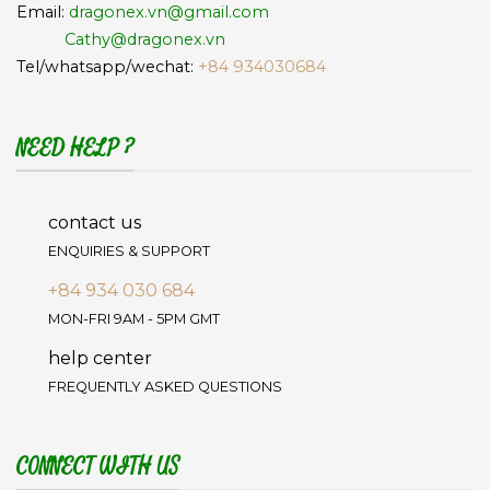
Email:
dragonex.vn@gmail.com
Cathy@dragonex.vn
Tel/whatsapp/wechat:
+84 934030684
NEED HELP ?
contact us
ENQUIRIES & SUPPORT
+84 934 030 684
MON-FRI 9AM - 5PM GMT
help center
FREQUENTLY ASKED QUESTIONS
CONNECT WITH US