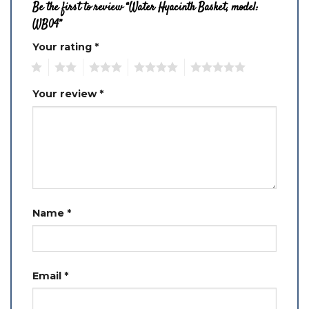
Be the first to review “Water Hyacinth Basket, model:
WB04”
Your rating
*
1
2
3
4
5
Your review
*
Name
*
Email
*