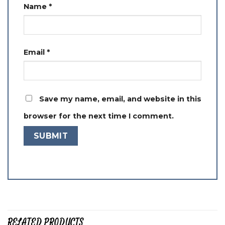
Name
*
Email
*
Save my name, email, and website in this
browser for the next time I comment.
RELATED PRODUCTS