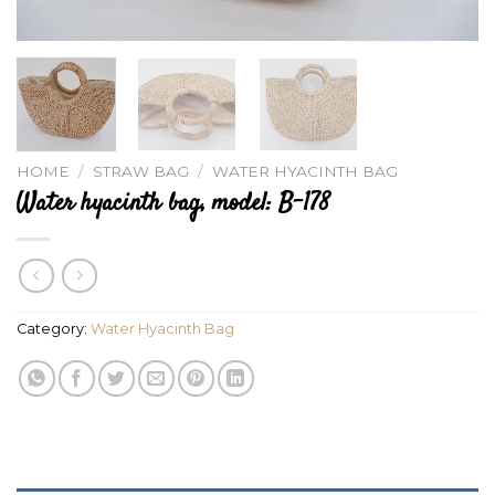
HOME
/
STRAW BAG
/
WATER HYACINTH BAG
Water hyacinth bag, model: B-178
Category:
Water Hyacinth Bag