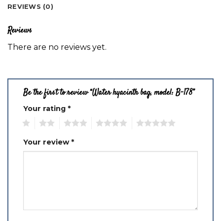
REVIEWS (0)
Reviews
There are no reviews yet.
Be the first to review “Water hyacinth bag, model: B-178”
Your rating
*
1
2
3
4
5
Your review
*