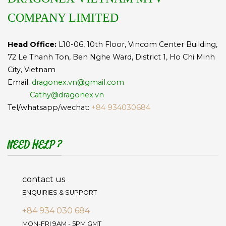
COMPANY LIMITED
Head Office:
L10-06, 10th Floor, Vincom Center Building,
72 Le Thanh Ton, Ben Nghe Ward, District 1, Ho Chi Minh
City, Vietnam
Email:
dragonex.vn@gmail.com
Cathy@dragonex.vn
Tel/whatsapp/wechat:
+84 934030684
NEED HELP ?
contact us
ENQUIRIES & SUPPORT
+84 934 030 684
MON-FRI 9AM - 5PM GMT