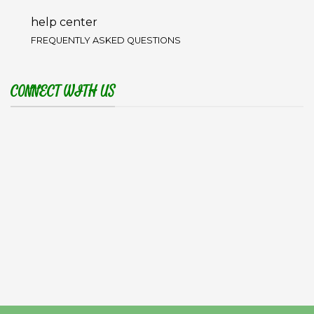
help center
FREQUENTLY ASKED QUESTIONS
CONNECT WITH US