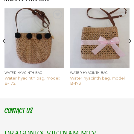
Add to
Add to
wishlist
wishlist
WATER HYACINTH BAG
WATER HYACINTH BAG
Water hyacinth bag, model:
Water hyacinth bag, model:
B-172
B-173
CONTACT US
DRAGONEX VIETNAM MTV