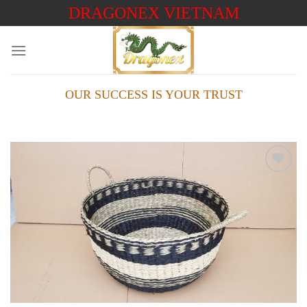
Skip
DRAGONEX VIETNAM
to
content
OUR SUCCESS IS YOUR TRUST
Add to
wishlist