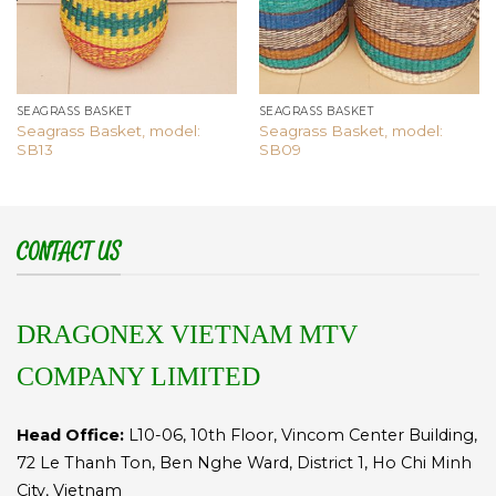
SEAGRASS BASKET
SEAGRASS BASKET
Seagrass Basket, model:
Seagrass Basket, model:
SB13
SB09
CONTACT US
DRAGONEX VIETNAM MTV
COMPANY LIMITED
Head Office:
L10-06, 10th Floor, Vincom Center Building,
72 Le Thanh Ton, Ben Nghe Ward, District 1, Ho Chi Minh
City, Vietnam