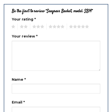
Be the first to review “Seagrass Basket, model: SB14”
Your rating
*
1
2
3
4
5
Your review
*
Name
*
Email
*