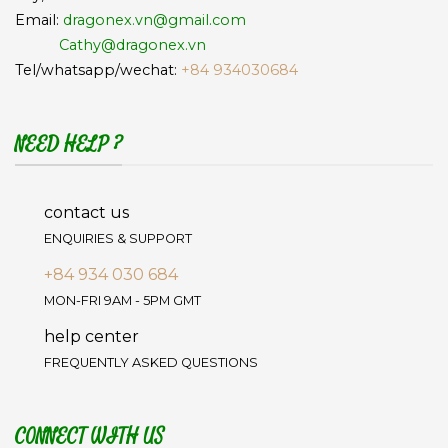
Email:
dragonex.vn@gmail.com
Cathy@dragonex.vn
Tel/whatsapp/wechat:
+84 934030684
NEED HELP ?
contact us
ENQUIRIES & SUPPORT
+84 934 030 684
MON-FRI 9AM - 5PM GMT
help center
FREQUENTLY ASKED QUESTIONS
CONNECT WITH US