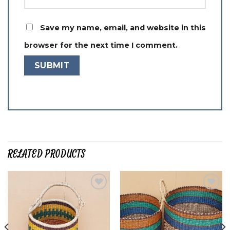
Save my name, email, and website in this
browser for the next time I comment.
RELATED PRODUCTS
Add to
Add to
wishlist
wishlist