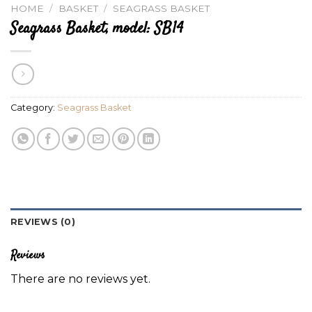
HOME
/
BASKET
/
SEAGRASS BASKET
Seagrass Basket, model: SB14
Category:
Seagrass Basket
REVIEWS (0)
Reviews
There are no reviews yet.