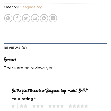
Category:
Seagrass Bag
REVIEWS (0)
Reviews
There are no reviews yet.
Be the first to review “Seagrass bag, model: B-177”
Your rating
*
1
2
3
4
5