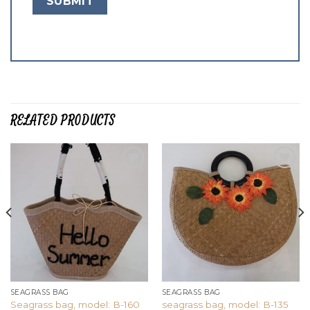
RELATED PRODUCTS
Add to
Add to
wishlist
wishlist
SEAGRASS BAG
SEAGRASS BAG
Seagrass bag, model: B-160
seagrass bag, model: B-135