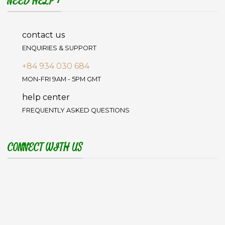
NEED HELP ?
contact us
ENQUIRIES & SUPPORT
+84 934 030 684
MON-FRI 9AM - 5PM GMT
help center
FREQUENTLY ASKED QUESTIONS
CONNECT WITH US