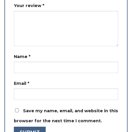
Your review
*
Name
*
Email
*
Save my name, email, and website in this
browser for the next time I comment.