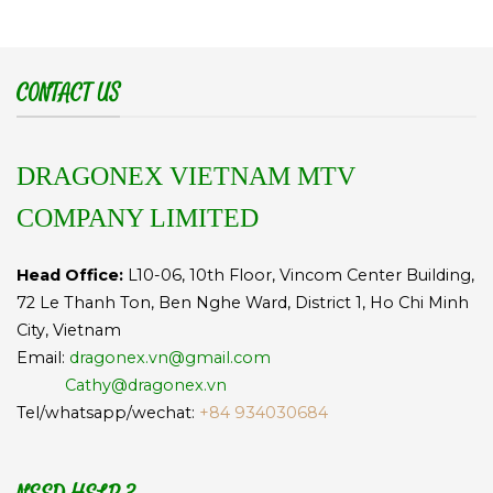
CONTACT US
DRAGONEX VIETNAM MTV
COMPANY LIMITED
Head Office:
L10-06, 10th Floor, Vincom Center Building,
72 Le Thanh Ton, Ben Nghe Ward, District 1, Ho Chi Minh
City, Vietnam
Email:
dragonex.vn@gmail.com
Cathy@dragonex.vn
Tel/whatsapp/wechat:
+84 934030684