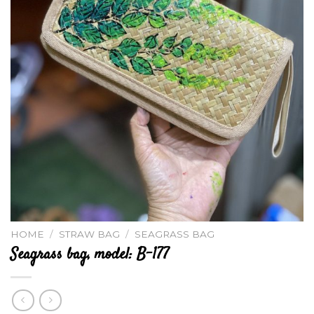
HOME
/
STRAW BAG
/
SEAGRASS BAG
Seagrass bag, model: B-177