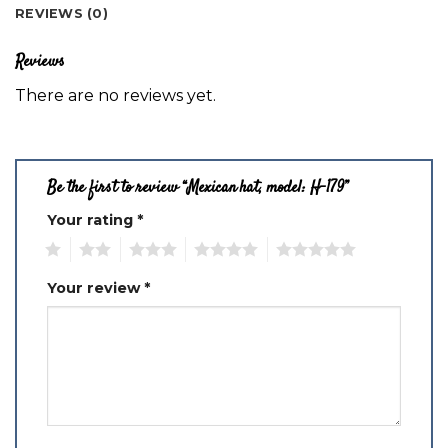
REVIEWS (0)
Reviews
There are no reviews yet.
Be the first to review “Mexican hat, model: H-179”
Your rating
*
1
2
3
4
5
Your review
*