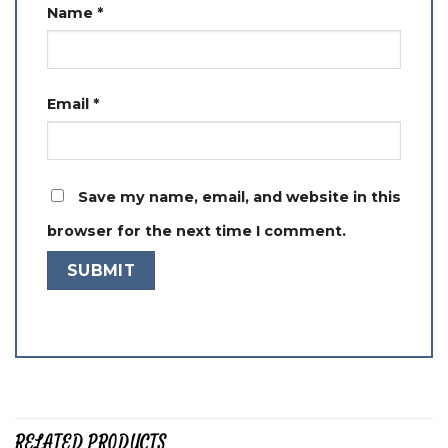
Name
*
Email
*
Save my name, email, and website in this
browser for the next time I comment.
RELATED PRODUCTS