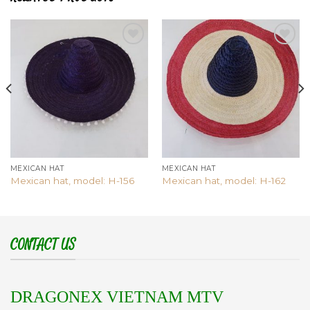
Add to
Add to
wishlist
wishlist
MEXICAN HAT
MEXICAN HAT
Mexican hat, model: H-156
Mexican hat, model: H-162
CONTACT US
DRAGONEX VIETNAM MTV