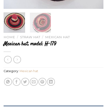
HOME
/
STRAW HAT
/
MEXICAN HAT
Mexican hat, model: H-179
Category:
Mexican hat