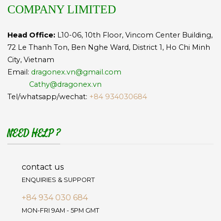
COMPANY LIMITED
Head Office:
L10-06, 10th Floor, Vincom Center Building,
72 Le Thanh Ton, Ben Nghe Ward, District 1, Ho Chi Minh
City, Vietnam
Email:
dragonex.vn@gmail.com
Cathy@dragonex.vn
Tel/whatsapp/wechat:
+84 934030684
NEED HELP ?
contact us
ENQUIRIES & SUPPORT
+84 934 030 684
MON-FRI 9AM - 5PM GMT