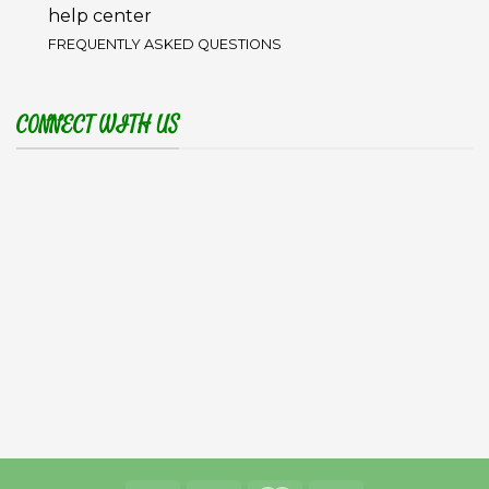
help center
FREQUENTLY ASKED QUESTIONS
CONNECT WITH US